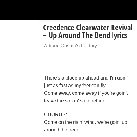
Creedence Clearwater Revival
– Up Around The Bend lyrics
Album: Cosmo's Factory
There's a place up ahead and I'm goin'
just as fast as my feet can fly
Come away, come away if you're goin',
leave the sinkin' ship behind.
CHORUS:
Come on the risin' wind, we're goin' up
around the bend.