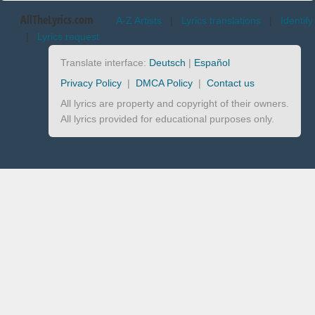
AllTheLyrics.com
A-Z Artists
|
Lyrics translations
|
Identify
|
Lyrics request
Translate interface:
Deutsch
|
Español
Privacy Policy
|
DMCA Policy
|
Contact us
All lyrics are property and copyright of their owners.
All lyrics provided for educational purposes only.