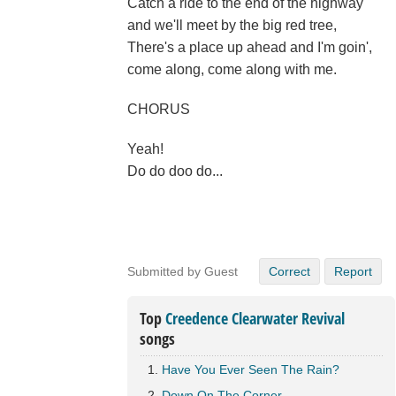
Catch a ride to the end of the highway
and we'll meet by the big red tree,
There's a place up ahead and I'm goin',
come along, come along with me.
CHORUS
Yeah!
Do do doo do...
Submitted by Guest
Correct
Report
Top
Creedence Clearwater Revival
songs
Have You Ever Seen The Rain?
Down On The Corner