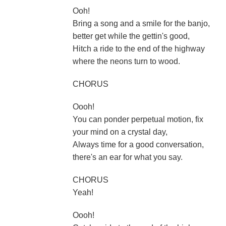
Ooh!
Bring a song and a smile for the banjo,
better get while the gettin's good,
Hitch a ride to the end of the highway
where the neons turn to wood.
CHORUS
Oooh!
You can ponder perpetual motion, fix
your mind on a crystal day,
Always time for a good conversation,
there's an ear for what you say.
CHORUS
Yeah!
Oooh!