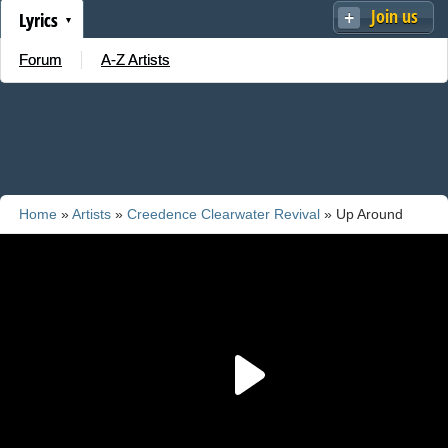
Join us
Lyrics
Forum
A-Z Artists
Home
»
Artists
»
Creedence Clearwater Revival
» Up Around
The Bend