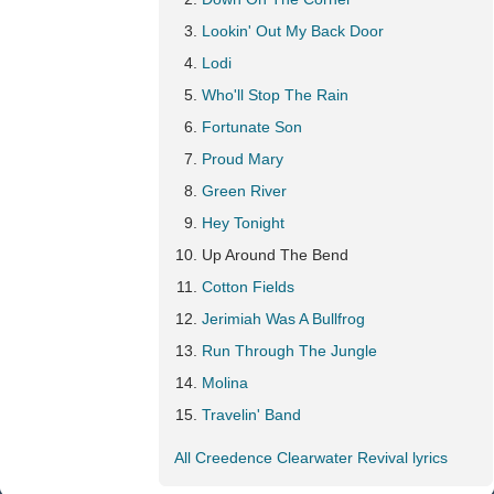
Lookin' Out My Back Door
Lodi
Who'll Stop The Rain
Fortunate Son
Proud Mary
Green River
Hey Tonight
Up Around The Bend
Cotton Fields
Jerimiah Was A Bullfrog
Run Through The Jungle
Molina
Travelin' Band
All Creedence Clearwater Revival lyrics