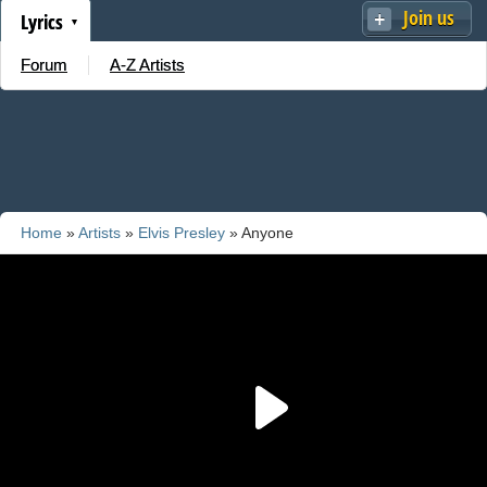
Join us
Lyrics
Forum
A-Z Artists
Home
»
Artists
»
Elvis Presley
» Anyone