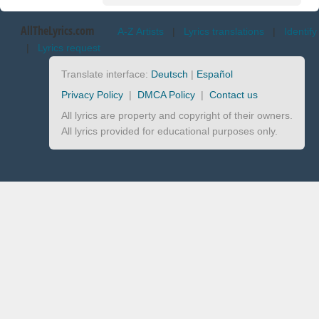
AllTheLyrics.com
A-Z Artists
|
Lyrics translations
|
Identify
|
Lyrics request
Translate interface:
Deutsch
|
Español
Privacy Policy
|
DMCA Policy
|
Contact us
All lyrics are property and copyright of their owners.
All lyrics provided for educational purposes only.