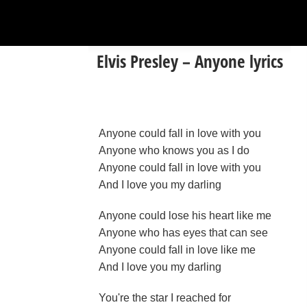
Elvis Presley – Anyone lyrics
Anyone could fall in love with you
Anyone who knows you as I do
Anyone could fall in love with you
And I love you my darling
Anyone could lose his heart like me
Anyone who has eyes that can see
Anyone could fall in love like me
And I love you my darling
You're the star I reached for