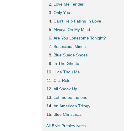
Love Me Tender
Only You
Can't Help Falling In Love
Always On My Mind
Are You Lonesome Tonight?
Suspicious Minds
Blue Suede Shoes
In The Ghetto
Hide Thou Me
C.c. Rider
All Shook Up
Let me be the one
An American Trilogy
Blue Christmas
All Elvis Presley lyrics