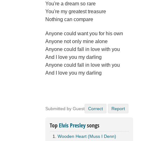
You're a dream so rare
You're my greatest treasure
Nothing can compare
Anyone could want you for his own
Anyone not only mine alone
Anyone could fall in love with you
And I love you my darling
Anyone could fall in love with you
And I love you my darling
Submitted by Guest
Correct
Report
Top
Elvis Presley
songs
Wooden Heart (Muss I Denn)