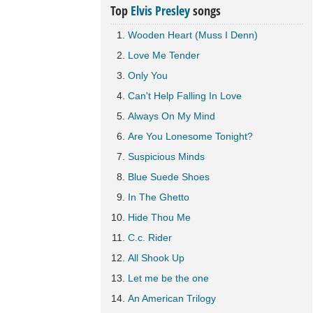
Top
Elvis Presley
songs
Wooden Heart (Muss I Denn)
Love Me Tender
Only You
Can't Help Falling In Love
Always On My Mind
Are You Lonesome Tonight?
Suspicious Minds
Blue Suede Shoes
In The Ghetto
Hide Thou Me
C.c. Rider
All Shook Up
Let me be the one
An American Trilogy