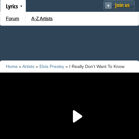
Join us
Lyrics
Forum
A-Z Artists
Home
»
Artists
»
Elvis Presley
» I Really Don't Want To Know