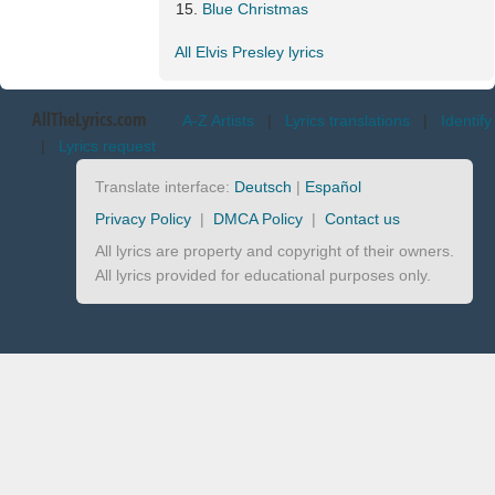
Blue Christmas
All Elvis Presley lyrics
AllTheLyrics.com
A-Z Artists
|
Lyrics translations
|
Identify
|
Lyrics request
Translate interface:
Deutsch
|
Español
Privacy Policy
|
DMCA Policy
|
Contact us
All lyrics are property and copyright of their owners.
All lyrics provided for educational purposes only.