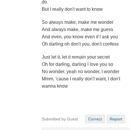
do
But I really don't want to know
So always make, make me wonder
And always make, make me guess
And even, you know even if I ask you
Oh darling oh don't you, don't confess
Just let it, let it remain your secret
Oh for darling, darling I love you so
No wonder, yeah no wonder, I wonder
Mmm, 'cause I really don't want, I don't
wanna know
Submitted by Guest
Correct
Report