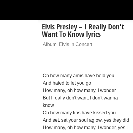
Elvis Presley – I Really Don't
Want To Know lyrics
Album: Elvis In Concert
Oh how many arms have held you
And hated to let you go
How many, oh how many, I wonder
But I really don't want, I don't wanna
know
Oh how many lips have kissed you
And set, set your soul aglow, yes they did
How many, oh how many, I wonder, yes I