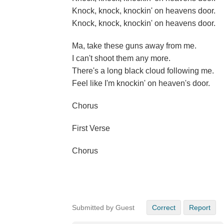
Knock, knock, knockin' on heavens door.
Knock, knock, knockin' on heavens door.
Ma, take these guns away from me.
I can't shoot them any more.
There's a long black cloud following me.
Feel like I'm knockin' on heaven's door.
Chorus
First Verse
Chorus
Submitted by Guest
Correct
Report