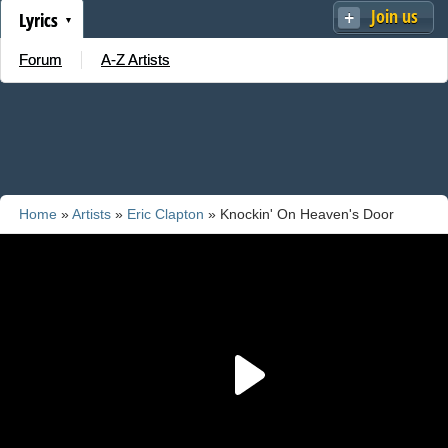
Join us
Lyrics
Forum
A-Z Artists
Home
»
Artists
»
Eric Clapton
» Knockin' On Heaven's Door