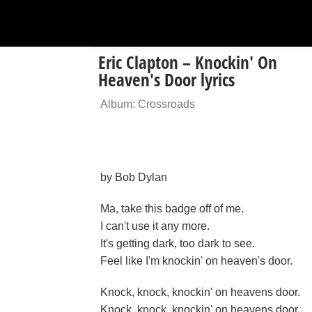
Eric Clapton – Knockin' On
Heaven's Door lyrics
Album: Crossroads
by Bob Dylan
Ma, take this badge off of me.
I can't use it any more.
It's getting dark, too dark to see.
Feel like I'm knockin' on heaven's door.
Knock, knock, knockin' on heavens door.
Knock, knock, knockin' on heavens door.