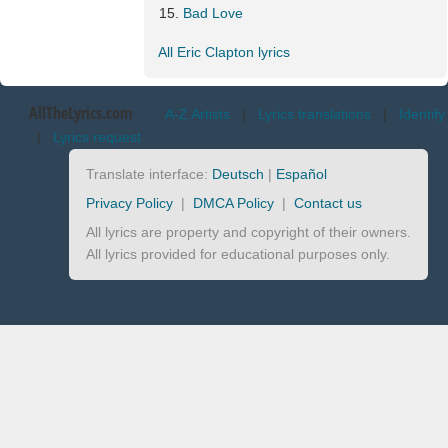
Bad Love
All Eric Clapton lyrics
AllTheLyrics.com
A-Z Artists
|
Lyrics translations
|
Identify
|
Lyrics request
Translate interface:
Deutsch
|
Español
Privacy Policy
|
DMCA Policy
|
Contact us
All lyrics are property and copyright of their owners.
All lyrics provided for educational purposes only.