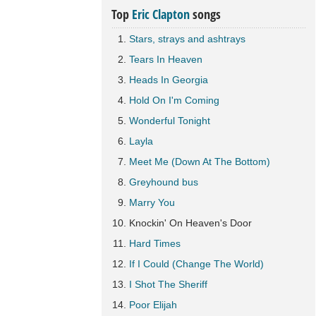
Top
Eric Clapton
songs
Stars, strays and ashtrays
Tears In Heaven
Heads In Georgia
Hold On I'm Coming
Wonderful Tonight
Layla
Meet Me (Down At The Bottom)
Greyhound bus
Marry You
Knockin' On Heaven's Door
Hard Times
If I Could (Change The World)
I Shot The Sheriff
Poor Elijah