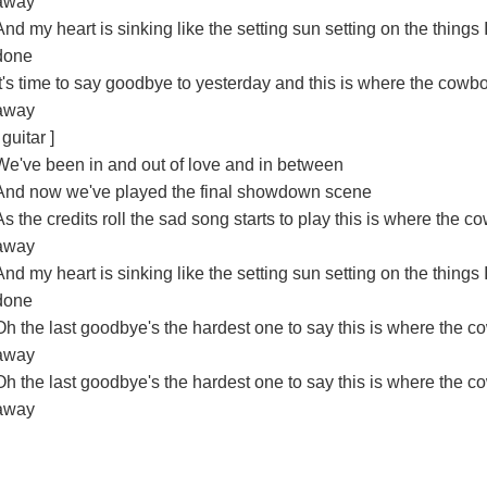
away
And my heart is sinking like the setting sun setting on the things I
done
It's time to say goodbye to yesterday and this is where the cowb
away
 guitar ]
We've been in and out of love and in between
And now we've played the final showdown scene
As the credits roll the sad song starts to play this is where the c
away
And my heart is sinking like the setting sun setting on the things I
done
Oh the last goodbye's the hardest one to say this is where the c
away
Oh the last goodbye's the hardest one to say this is where the c
away