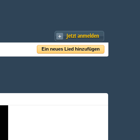
Jetzt anmelden
Ein neues Lied hinzufügen