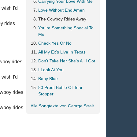
Carrying Your Love With Me
 wish I'd
Love Without End Amen
The Cowboy Rides Away
oy rides
You're Something Special To
Me
Check Yes Or No
All My Ex's Live In Texas
Don't Take Her She's All I Got
owboy rides
I Look At You
 wish I'd
Baby Blue
80 Proof Bottle Of Tear
owboy rides
Stopper
Alle Songtexte von George Strait
owboy rides