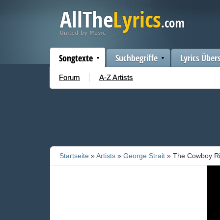
Songtexte
Suchbegriffe
Lyrics Über
Forum
A-Z Artists
Startseite
»
Artists
»
George Strait
» The Cowboy R