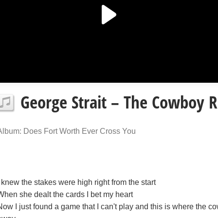
George Strait – The Cowboy R
Album: Does Fort Worth Ever Cross You
I knew the stakes were high right from the start
When she dealt the cards I bet my heart
Now I just found a game that I can't play and this is where the c