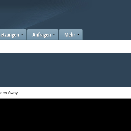
setzungen
Anfragen
Mehr
ides Away