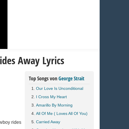
ides Away Lyrics
Top Songs von
George Strait
Our Love Is Unconditional
I Cross My Heart
Amarillo By Morning
All Of Me ( Loves All Of You)
Carried Away
owboy rides