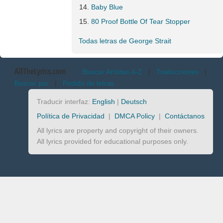
Baby Blue
80 Proof Bottle Of Tear Stopper
Todas letras de George Strait
AllTheLyrics.com
Buscar Artistas A-Z
|
Traducciones
|
Buscar por
|
Pedido de letras
Traducir interfaz:
English
|
Deutsch
Política de Privacidad
|
DMCA Policy
|
Contáctanos
All lyrics are property and copyright of their owners.
All lyrics provided for educational purposes only.