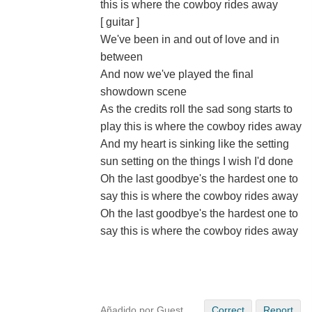
this is where the cowboy rides away
[ guitar ]
We've been in and out of love and in
between
And now we've played the final
showdown scene
As the credits roll the sad song starts to
play this is where the cowboy rides away
And my heart is sinking like the setting
sun setting on the things I wish I'd done
Oh the last goodbye's the hardest one to
say this is where the cowboy rides away
Oh the last goodbye's the hardest one to
say this is where the cowboy rides away
Añadido por Guest
Correct
Report