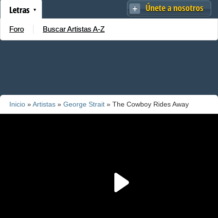
Únete a nosotros
Letras
Foro
Buscar Artistas A-Z
Inicio
»
Artistas
»
George Strait
» The Cowboy Rides Away