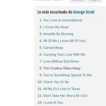
Lo más escuchado de
George Strait
Our Love Is Unconditional
I Cross My Heart
Amarillo By Morning
All Of Me ( Loves All Of You)
Carried Away
Carrying Your Love With Me
Love Without End Amen
The Cowboy Rides Away
You're Something Special To Me
Check Yes Or No
All My Ex's Live In Texas
Don't Take Her She's All I Got
I Look At You