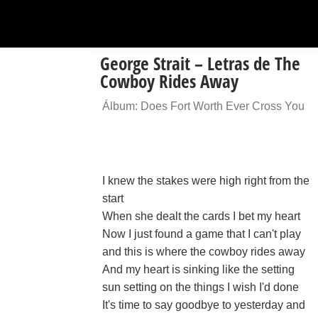
George Strait – Letras de The
Cowboy Rides Away
Álbum: Does Fort Worth Ever Cross You
I knew the stakes were high right from the
start
When she dealt the cards I bet my heart
Now I just found a game that I can't play
and this is where the cowboy rides away
And my heart is sinking like the setting
sun setting on the things I wish I'd done
It's time to say goodbye to yesterday and