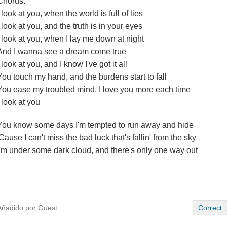
Chorus:
I look at you, when the world is full of lies
I look at you, and the truth is in your eyes
I look at you, when I lay me down at night
And I wanna see a dream come true
I look at you, and I know I've got it all
You touch my hand, and the burdens start to fall
You ease my troubled mind, I love you more each time
I look at you
You know some days I'm tempted to run away and hide
'Cause I can't miss the bad luck that's fallin' from the sky
I'm under some dark cloud, and there's only one way out
Añadido por Guest
Correct