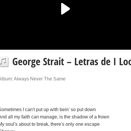
George Strait – Letras de I Lo
Álbum: Always Never The Same
Sometimes I can't put up with bein' so put down
And all my faith can manage, is the shadow of a frown
My soul's about to break, there's only one escape