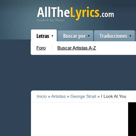
Letras
Buscar por
Traducciones
Foro
Buscar Artistas A-Z
Inicio
»
Artistas
»
George Strait
» I Look At You