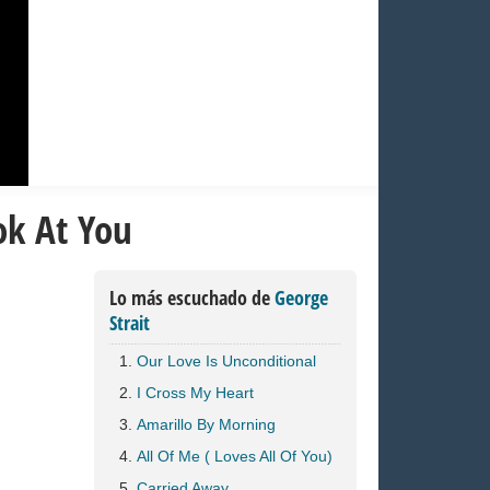
ok At You
Lo más escuchado de
George
Strait
Our Love Is Unconditional
I Cross My Heart
Amarillo By Morning
All Of Me ( Loves All Of You)
Carried Away