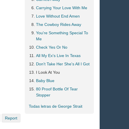
Carrying Your Love With Me
Love Without End Amen
The Cowboy Rides Away
You're Something Special To
Me
Check Yes Or No
All My Ex's Live In Texas
Don't Take Her She's All I Got
I Look At You
Baby Blue
80 Proof Bottle Of Tear
Stopper
Todas letras de George Strait
Report