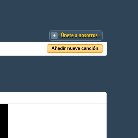
Únete a nosotros
Añadir nueva canción