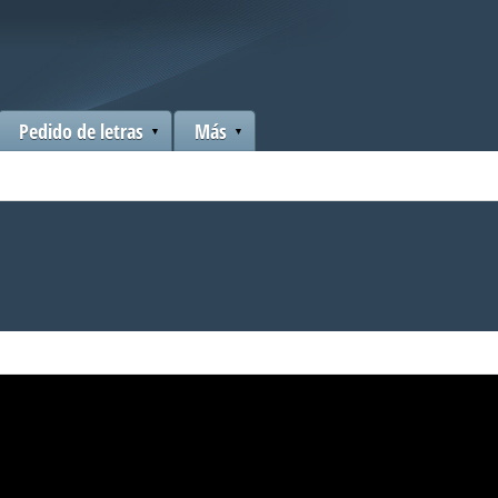
Pedido de letras
Más