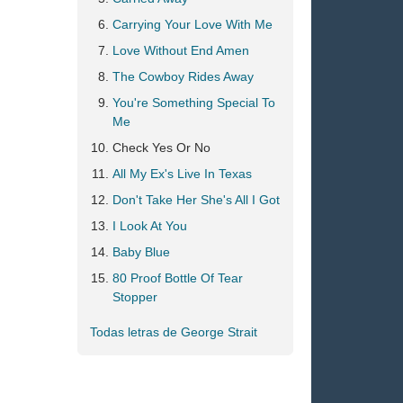
Carrying Your Love With Me
Love Without End Amen
The Cowboy Rides Away
You're Something Special To
Me
Check Yes Or No
All My Ex's Live In Texas
Don't Take Her She's All I Got
I Look At You
Baby Blue
80 Proof Bottle Of Tear
Stopper
Todas letras de George Strait