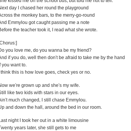
She kissed me on the school bus, but told me not to tell.
Next day I chased her round the playground
Across the monkey bars, to the merry-go-round
And Emmylou got caught passing me a note
Before the teacher took it, I read what she wrote.
[Chorus:]
Do you love me, do you wanna be my friend?
And if you do, well then don't be afraid to take me by the hand
If you want to.
I think this is how love goes, check yes or no.
Now we're grown up and she's my wife.
Still like two kids with stars in our eyes.
Ain't much changed, I still chase Emmylou.
Up and down the hall, around the bed in our room.
Last night I took her out in a white limousine
Twenty years later, she still gets to me