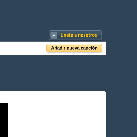
Únete a nosotros
Añadir nueva canción