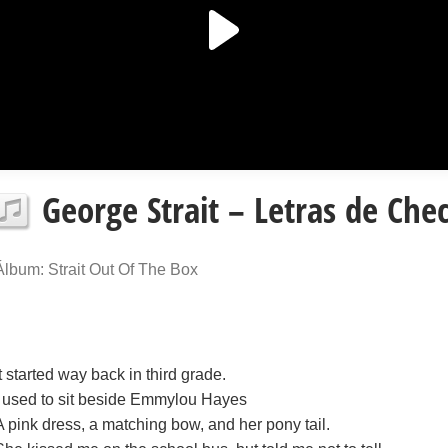
George Strait – Letras de Che
Álbum: Strait Out Of The Box
It started way back in third grade.
I used to sit beside Emmylou Hayes
A pink dress, a matching bow, and her pony tail.