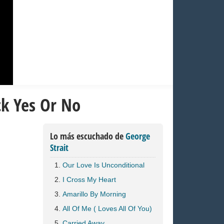
ck Yes Or No
Lo más escuchado de
George
Strait
Our Love Is Unconditional
I Cross My Heart
Amarillo By Morning
All Of Me ( Loves All Of You)
Carried Away