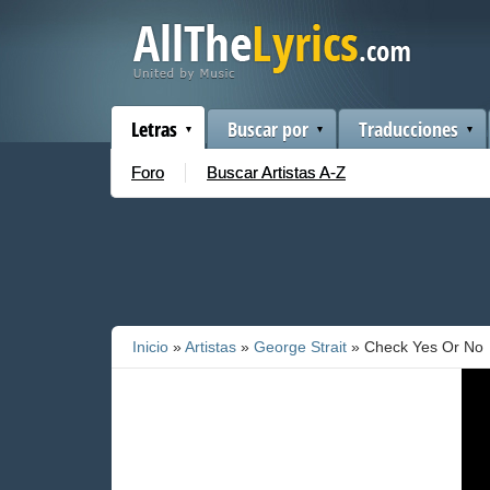
Letras
Buscar por
Traducciones
Foro
Buscar Artistas A-Z
Inicio
»
Artistas
»
George Strait
» Check Yes Or No