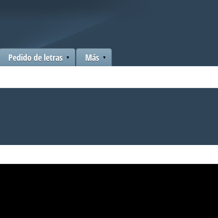
Pedido de letras
Más