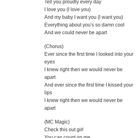
Tell you proudly every day
I love you (I love you)
And my baby I want you (I want you)
Everything about you's so damn cool
And we could never be apart
(Chorus)
Ever since the first time I looked into your
eyes
I knew right then we would never be
apart
And ever since the first time I kissed your
lips
I knew right then we would never be
apart
(MC Magic)
Check this out girl
You can count on me