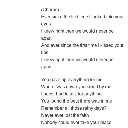
(Chorus)
Ever since the first time I looked into your
eyes
I knew right then we would never be
apart
And ever since the first time I kissed your
lips
I knew right then we would never be
apart
You gave up everything for me
When I was down you stood by me
I never had to ask for anything
You found the best there was in me
Remember all those rainy days?
Never ever lost the faith
Nobody could ever take your place