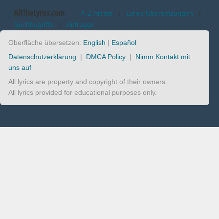
AllTheLyrics.com
A-Z Artists
|
Lyrics Übersetzungen
|
Suchbegriffe
|
Anfragen
Oberfläche übersetzen:
English
|
Español
Datenschutzerklärung
|
DMCA Policy
|
Nimm Kontakt mit
uns auf
All lyrics are property and copyright of their owners.
All lyrics provided for educational purposes only.