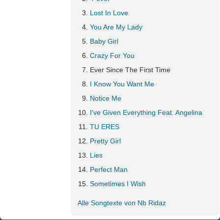
Lost In Love
You Are My Lady
Baby Girl
Crazy For You
Ever Since The First Time
I Know You Want Me
Notice Me
I've Given Everything Feat. Angelina
TU ERES
Pretty Girl
Lies
Perfect Man
Sometimes I Wish
Alle Songtexte von Nb Ridaz