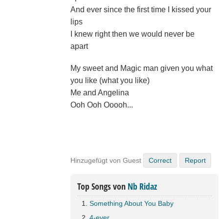
And ever since the first time I kissed your
lips
I knew right then we would never be
apart
My sweet and Magic man given you what
you like (what you like)
Me and Angelina
Ooh Ooh Ooooh...
Hinzugefügt von Guest
Correct
Report
Top Songs von
Nb Ridaz
Something About You Baby
4-ever