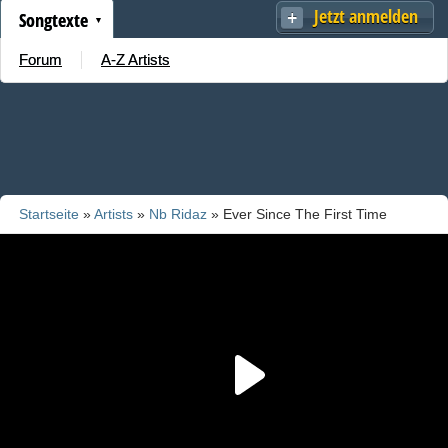
Jetzt anmelden
Songtexte
Forum
A-Z Artists
Startseite
»
Artists
»
Nb Ridaz
» Ever Since The First Time