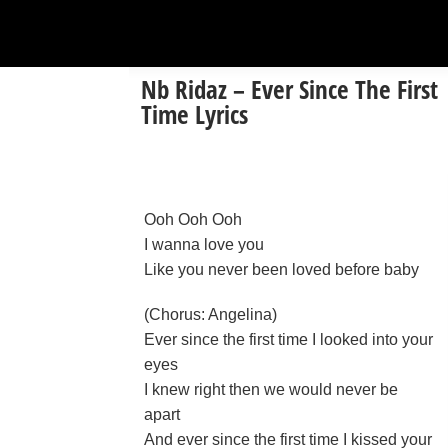
Nb Ridaz – Ever Since The First
Time Lyrics
Ooh Ooh Ooh
I wanna love you
Like you never been loved before baby
(Chorus: Angelina)
Ever since the first time I looked into your
eyes
I knew right then we would never be
apart
And ever since the first time I kissed your