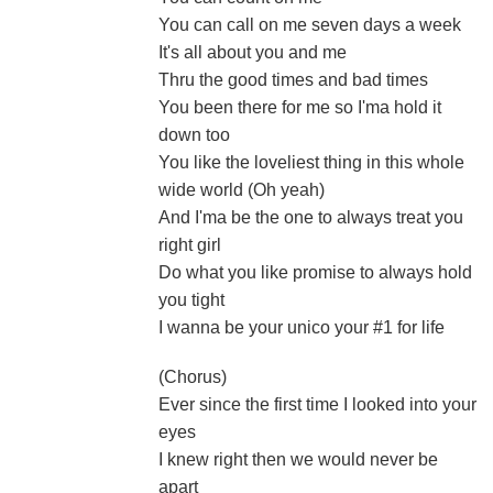
You can call on me seven days a week
It's all about you and me
Thru the good times and bad times
You been there for me so I'ma hold it
down too
You like the loveliest thing in this whole
wide world (Oh yeah)
And I'ma be the one to always treat you
right girl
Do what you like promise to always hold
you tight
I wanna be your unico your #1 for life
(Chorus)
Ever since the first time I looked into your
eyes
I knew right then we would never be
apart