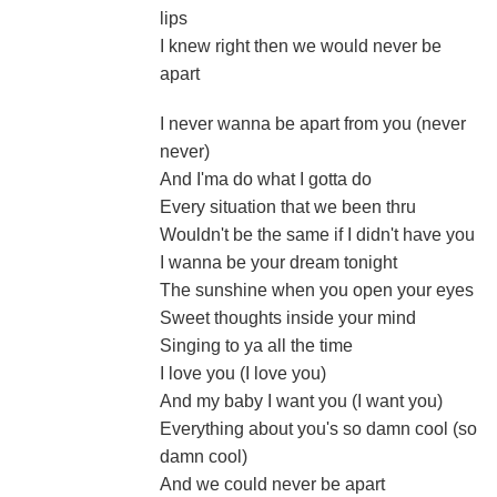
lips
I knew right then we would never be
apart
I never wanna be apart from you (never
never)
And I'ma do what I gotta do
Every situation that we been thru
Wouldn't be the same if I didn't have you
I wanna be your dream tonight
The sunshine when you open your eyes
Sweet thoughts inside your mind
Singing to ya all the time
I love you (I love you)
And my baby I want you (I want you)
Everything about you's so damn cool (so
damn cool)
And we could never be apart