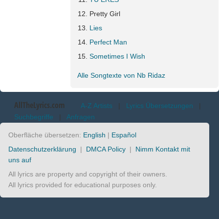
Pretty Girl
Lies
Perfect Man
Sometimes I Wish
Alle Songtexte von Nb Ridaz
AllTheLyrics.com
A-Z Artists
|
Lyrics Übersetzungen
|
Suchbegriffe
|
Anfragen
Oberfläche übersetzen:
English
|
Español
Datenschutzerklärung
|
DMCA Policy
|
Nimm Kontakt mit
uns auf
All lyrics are property and copyright of their owners.
All lyrics provided for educational purposes only.