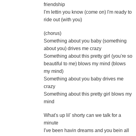
friendship
I'm lettin you know (come on) I'm ready to
ride out (with you)
(chorus)
Something about you baby (something
about you) drives me crazy
Something about this pretty girl (you're so
beautiful to me) blows my mind (blows
my mind)
Something about you baby drives me
crazy
Something about this pretty girl blows my
mind
What's up lil' shorty can we talk for a
minute
I've been havin dreams and you bein all