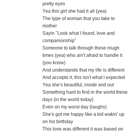
pretty eyes
Yea this girl she had it all (yea)
The type of woman that you take to
mother
Sayin "Look what I found, love and
companionship"
Someone to talk through these rough
times (yea) who ain't afraid to handle it
(you know)
And understands that my life is different
And accepts it, this isn't what I expected
Yea she's beautiful, inside and out
Something hard to find in the world these
days (in the world today)
Even on my worst day (laughs)
She's got me happy like a kid wakin' up
on his birthday
This love was different it was based on