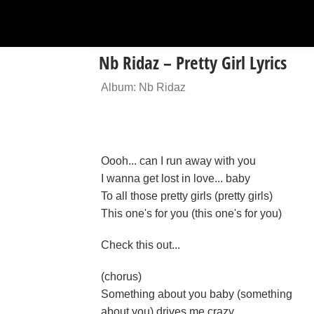
Nb Ridaz – Pretty Girl Lyrics
Album: Nb Ridaz
Oooh... can I run away with you
I wanna get lost in love... baby
To all those pretty girls (pretty girls)
This one's for you (this one's for you)
Check this out...
(chorus)
Something about you baby (something
about you) drives me crazy