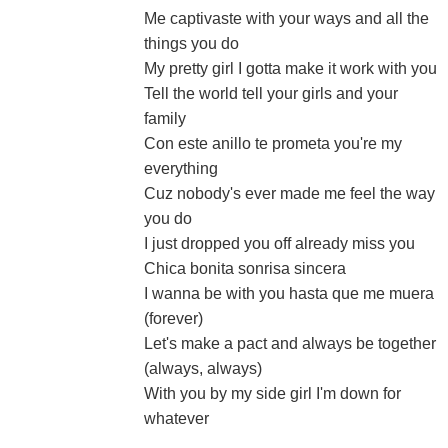
Me captivaste with your ways and all the
things you do
My pretty girl I gotta make it work with you
Tell the world tell your girls and your
family
Con este anillo te prometa you're my
everything
Cuz nobody's ever made me feel the way
you do
I just dropped you off already miss you
Chica bonita sonrisa sincera
I wanna be with you hasta que me muera
(forever)
Let's make a pact and always be together
(always, always)
With you by my side girl I'm down for
whatever