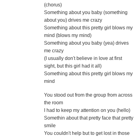
(chorus)
Something about you baby (something
about you) drives me crazy
Something about this pretty girl blows my
mind (blows my mind)
Something about you baby (yea) drives
me crazy
(I usually don't believe in love at first
sight, but this girl had it all)
Something about this pretty girl blows my
mind
You stood out from the group from across
the room
I had to keep my attention on you (hello)
Somethin about that pretty face that pretty
smile
You couldn't help but to get lost in those