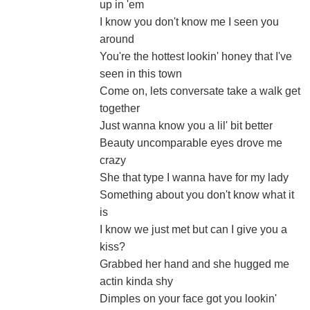
up in 'em
I know you don't know me I seen you
around
You're the hottest lookin' honey that I've
seen in this town
Come on, lets conversate take a walk get
together
Just wanna know you a lil' bit better
Beauty uncomparable eyes drove me
crazy
She that type I wanna have for my lady
Something about you don't know what it
is
I know we just met but can I give you a
kiss?
Grabbed her hand and she hugged me
actin kinda shy
Dimples on your face got you lookin'