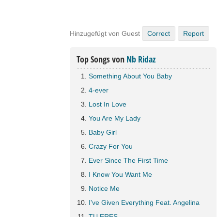
Hinzugefügt von Guest
Correct
Report
Top Songs von
Nb Ridaz
Something About You Baby
4-ever
Lost In Love
You Are My Lady
Baby Girl
Crazy For You
Ever Since The First Time
I Know You Want Me
Notice Me
I've Given Everything Feat. Angelina
TU ERES