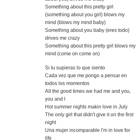
Something about this pretty girl
(something about you girl) blows my
mind (blows my mind baby)
Something about you baby (eres todo)
drives me crazy
Something about this pretty girl blows my
mind (come on come on)
Si tu supieras lo que siento
Cada vez que me pongo a pensar en
todos los momentos
All the good times we had me and you,
you and I
Hot summer nights makin love in July
The only girl that didn't give it on the first
night
Una mujer incomparable I'm in love for
life