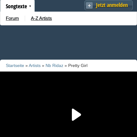
Jetzt anmelden
Songtexte
Forum
A-Z Artists
Startseite
»
Artists
»
Nb Ridaz
» Pretty Girl