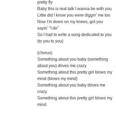
pretty fly
Baby this is real talk I wanna be with you
Little did I know you were diggin' me too
Now I'm down on my knees, got you
sayin' "I do"
So I had to write a song dedicated to you
(to you to you)
(chorus)
Something about you baby (something
about you) drives me crazy
Something about this pretty girl blows my
mind (blows my mind)
Something about you baby drives me
crazy
Something about this pretty girl blows my
mind