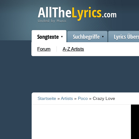
Songtexte
Suchbegriffe
Lyrics Über
Forum
A-Z Artists
Startseite
»
Artists
»
Poco
» Crazy Love