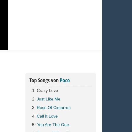
Top Songs von
Poco
Crazy Love
Just Like Me
Rose Of Cimarron
Call It Love
You Are The One