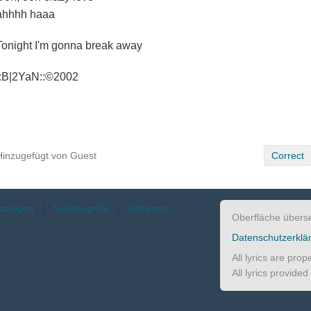
ahhhh haaa
Tonight I'm gonna break away
::B|2YaN::©2002
Hinzugefügt von Guest
Correct
etzungen
|
Suchbegriffe
|
Anfragen
Oberfläche übers
Datenschutzerklä
All lyrics are pro
All lyrics provide