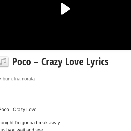
Poco – Crazy Love Lyrics
Album: Inamorata
Poco - Crazy Love
Tonight I'm gonna break away
Just you wait and see