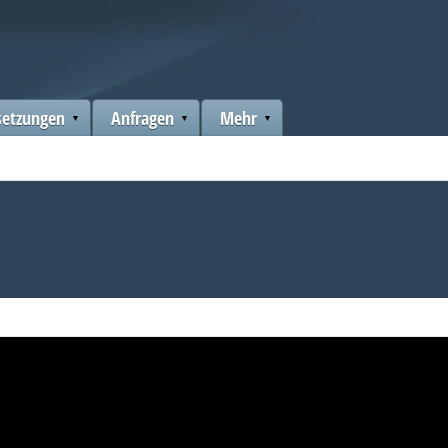
setzungen
Anfragen
Mehr