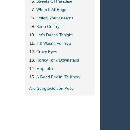
Streets Of Paradise
When It All Began
Follow Your Dreams
Keep On Tryin'
Let's Dance Tonight
If It Wasn't For You
Crazy Eyes
Honky Tonk Downstairs
Magnolia
A Good Feelin' To Know
Alle Songtexte von Poco