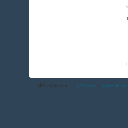
AllTheLyrics.com
A-Z Artists
|
Lyrics Übers