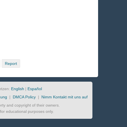
Report
etzen:
English
|
Español
rung
|
DMCA Policy
|
Nimm Kontakt mit uns auf
perty and copyright of their owners.
d for educational purposes only.