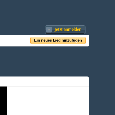
Jetzt anmelden
Ein neues Lied hinzufügen