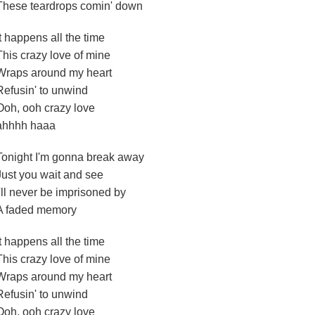
These teardrops comin' down
It happens all the time
This crazy love of mine
Wraps around my heart
Refusin' to unwind
Ooh, ooh crazy love
ahhhh haaa
Tonight I'm gonna break away
Just you wait and see
I'll never be imprisoned by
A faded memory
It happens all the time
This crazy love of mine
Wraps around my heart
Refusin' to unwind
Ooh, ooh crazy love