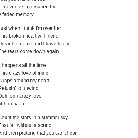
I'll never be imprisoned by
A faded memory
Just when I think I'm over her
This broken heart will mend
I hear her name and I have to cry
The tears come down again
It happens all the time
This crazy love of mine
Wraps around my heart
Refusin' to unwind
Ooh, ooh crazy love
ahhhh haaa
Count the stars in a summer sky
That fall without a sound
And then pretend that you can't hear