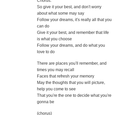
Chorus:
So give it your best, and don't worry
about what some may say
Follow your dreams, it's really all that you
can do
Give it your best, and remember that life
is what you choose
Follow your dreams, and do what you
love to do
There are places you'll remember, and
times you may recall
Faces that refresh your memory
May the thoughts that you will picture,
help you come to see
That you're the one to decide what you're
gonna be
(chorus)