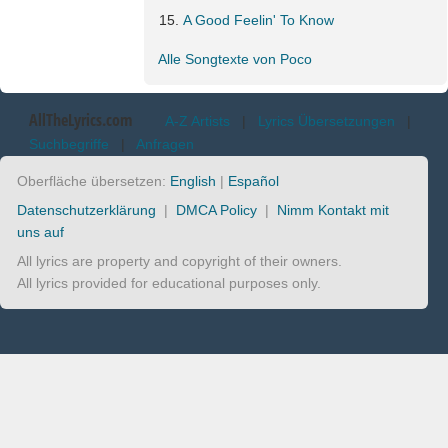
A Good Feelin' To Know
Alle Songtexte von Poco
AllTheLyrics.com
A-Z Artists
|
Lyrics Übersetzungen
|
Suchbegriffe
|
Anfragen
Oberfläche übersetzen:
English
|
Español
Datenschutzerklärung
|
DMCA Policy
|
Nimm Kontakt mit
uns auf
All lyrics are property and copyright of their owners.
All lyrics provided for educational purposes only.