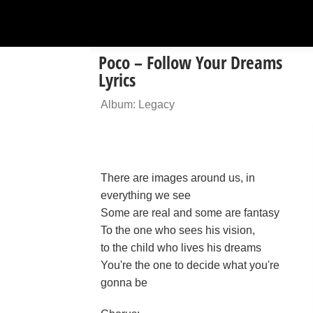
Poco – Follow Your Dreams
Lyrics
Album: Legacy
There are images around us, in
everything we see
Some are real and some are fantasy
To the one who sees his vision,
to the child who lives his dreams
You're the one to decide what you're
gonna be