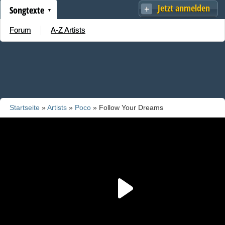
Jetzt anmelden
Songtexte
Forum
A-Z Artists
Startseite
»
Artists
»
Poco
» Follow Your Dreams