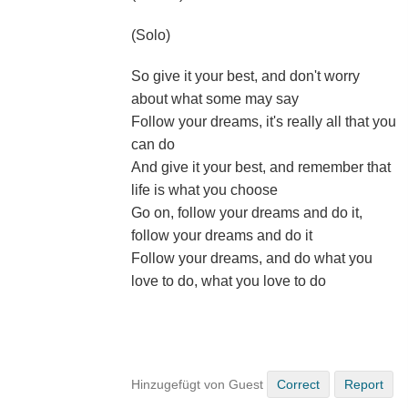
(Solo)
So give it your best, and don't worry
about what some may say
Follow your dreams, it's really all that you
can do
And give it your best, and remember that
life is what you choose
Go on, follow your dreams and do it,
follow your dreams and do it
Follow your dreams, and do what you
love to do, what you love to do
Hinzugefügt von Guest
Correct
Report