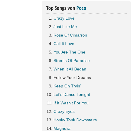
Top Songs von
Poco
Crazy Love
Just Like Me
Rose Of Cimarron
Call It Love
You Are The One
Streets Of Paradise
When It All Began
Follow Your Dreams
Keep On Tryin'
Let's Dance Tonight
If It Wasn't For You
Crazy Eyes
Honky Tonk Downstairs
Magnolia