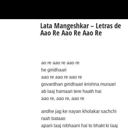
Lata Mangeshkar – Letras de
Aao Re Aao Re Aao Re
ao re aao re aao re
he giridhaari
aao re aao re aao re
govardhan giridhaari krishna muraari
ab laaj hamaari tere haath hai
aao re, aao re, aao re
andhe jag ke nayan kholakar sachchi
raah bataao
apani laaj nibhaani hai to bhakt ki laaj