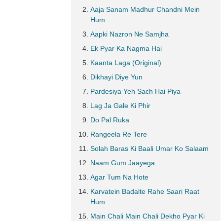
Aaja Sanam Madhur Chandni Mein
Hum
Aapki Nazron Ne Samjha
Ek Pyar Ka Nagma Hai
Kaanta Laga (Original)
Dikhayi Diye Yun
Pardesiya Yeh Sach Hai Piya
Lag Ja Gale Ki Phir
Do Pal Ruka
Rangeela Re Tere
Solah Baras Ki Baali Umar Ko Salaam
Naam Gum Jaayega
Agar Tum Na Hote
Karvatein Badalte Rahe Saari Raat
Hum
Main Chali Main Chali Dekho Pyar Ki