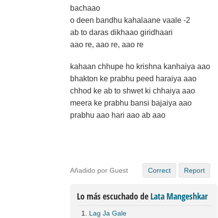
bachaao
o deen bandhu kahalaane vaale -2
ab to daras dikhaao giridhaari
aao re, aao re, aao re
kahaan chhupe ho krishna kanhaiya aao
bhakton ke prabhu peed haraiya aao
chhod ke ab to shwet ki chhaiya aao
meera ke prabhu bansi bajaiya aao
prabhu aao hari aao ab aao
Añadido por Guest
Correct
Report
Lo más escuchado de
Lata Mangeshkar
Lag Ja Gale