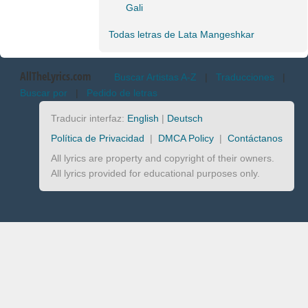
Gali
Todas letras de Lata Mangeshkar
AllTheLyrics.com
Buscar Artistas A-Z
|
Traducciones
|
Buscar por
|
Pedido de letras
Traducir interfaz:
English
|
Deutsch
Política de Privacidad
|
DMCA Policy
|
Contáctanos
All lyrics are property and copyright of their owners.
All lyrics provided for educational purposes only.