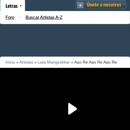
Únete a nosotros
Letras
Foro
Buscar Artistas A-Z
Inicio
»
Artistas
»
Lata Mangeshkar
» Aao Re Aao Re Aao Re