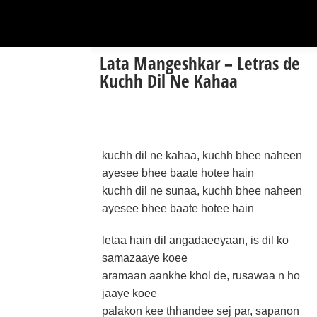
Lata Mangeshkar – Letras de
Kuchh Dil Ne Kahaa
kuchh dil ne kahaa, kuchh bhee naheen
ayesee bhee baate hotee hain
kuchh dil ne sunaa, kuchh bhee naheen
ayesee bhee baate hotee hain
letaa hain dil angadaeeyaan, is dil ko
samazaaye koee
aramaan aankhe khol de, rusawaa n ho
jaaye koee
palakon kee thhandee sej par, sapanon