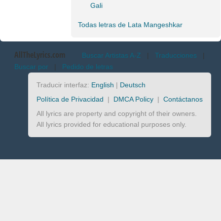
Gali
Todas letras de Lata Mangeshkar
AllTheLyrics.com
Buscar Artistas A-Z
|
Traducciones
|
Buscar por
|
Pedido de letras
Traducir interfaz:
English
|
Deutsch
Política de Privacidad
|
DMCA Policy
|
Contáctanos
All lyrics are property and copyright of their owners.
All lyrics provided for educational purposes only.