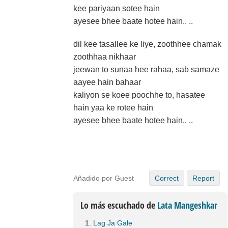
kee pariyaan sotee hain
ayesee bhee baate hotee hain.. ..
dil kee tasallee ke liye, zoothhee chamak
zoothhaa nikhaar
jeewan to sunaa hee rahaa, sab samaze
aayee hain bahaar
kaliyon se koee poochhe to, hasatee
hain yaa ke rotee hain
ayesee bhee baate hotee hain.. ..
Añadido por Guest
Correct
Report
Lo más escuchado de
Lata Mangeshkar
Lag Ja Gale