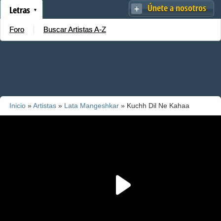
Únete a nosotros
Letras
Foro
Buscar Artistas A-Z
Inicio
»
Artistas
»
Lata Mangeshkar
» Kuchh Dil Ne Kahaa