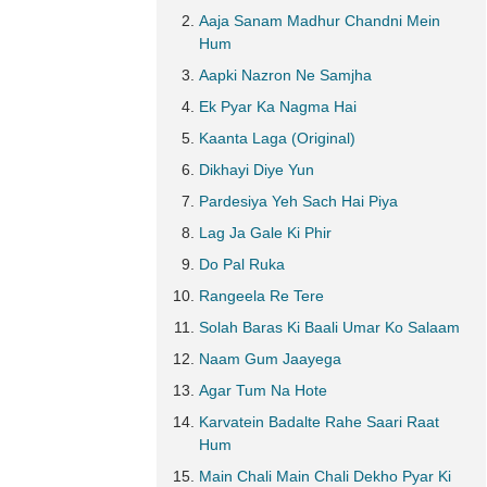
Aaja Sanam Madhur Chandni Mein
Hum
Aapki Nazron Ne Samjha
Ek Pyar Ka Nagma Hai
Kaanta Laga (Original)
Dikhayi Diye Yun
Pardesiya Yeh Sach Hai Piya
Lag Ja Gale Ki Phir
Do Pal Ruka
Rangeela Re Tere
Solah Baras Ki Baali Umar Ko Salaam
Naam Gum Jaayega
Agar Tum Na Hote
Karvatein Badalte Rahe Saari Raat
Hum
Main Chali Main Chali Dekho Pyar Ki