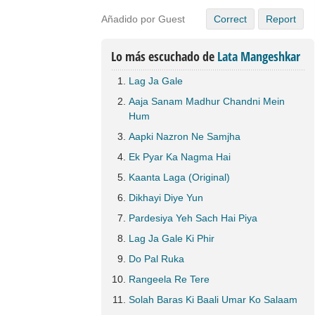
Añadido por Guest
Correct
Report
Lo más escuchado de
Lata Mangeshkar
Lag Ja Gale
Aaja Sanam Madhur Chandni Mein
Hum
Aapki Nazron Ne Samjha
Ek Pyar Ka Nagma Hai
Kaanta Laga (Original)
Dikhayi Diye Yun
Pardesiya Yeh Sach Hai Piya
Lag Ja Gale Ki Phir
Do Pal Ruka
Rangeela Re Tere
Solah Baras Ki Baali Umar Ko Salaam