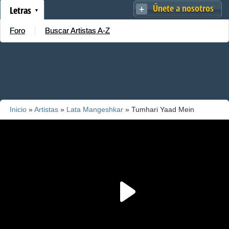
Únete a nosotros
Letras
Foro
Buscar Artistas A-Z
Inicio
»
Artistas
»
Lata Mangeshkar
» Tumhari Yaad Mein