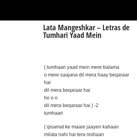
Lata Mangeshkar – Letras de
Tumhari Yaad Mein
( tumhaari yaad mein mere balama
o mere saajana dil mera haay beqaraar
hai
dil mera beqaraar hai
ho o o
dil mera beqaraar hai ) -2
tumhaari
( qisamat ke maare jaayen kahaan
milata nahi hai tera nishaan