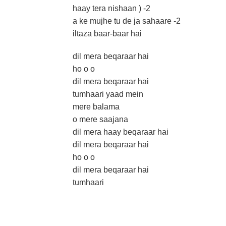
haay tera nishaan ) -2
a ke mujhe tu de ja sahaare -2
iltaza baar-baar hai
dil mera beqaraar hai
ho o o
dil mera beqaraar hai
tumhaari yaad mein
mere balama
o mere saajana
dil mera haay beqaraar hai
dil mera beqaraar hai
ho o o
dil mera beqaraar hai
tumhaari