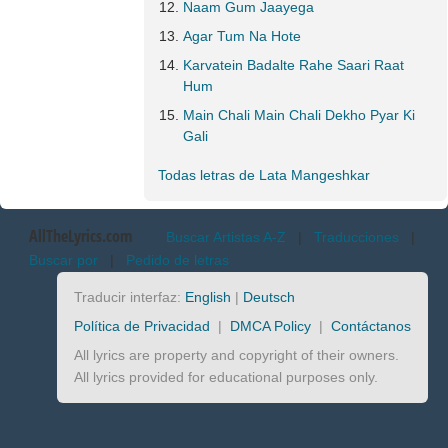
Naam Gum Jaayega
Agar Tum Na Hote
Karvatein Badalte Rahe Saari Raat
Hum
Main Chali Main Chali Dekho Pyar Ki
Gali
Todas letras de Lata Mangeshkar
AllTheLyrics.com
Buscar Artistas A-Z
|
Traducciones
|
Buscar por
|
Pedido de letras
Traducir interfaz:
English
|
Deutsch
Política de Privacidad
|
DMCA Policy
|
Contáctanos
All lyrics are property and copyright of their owners.
All lyrics provided for educational purposes only.