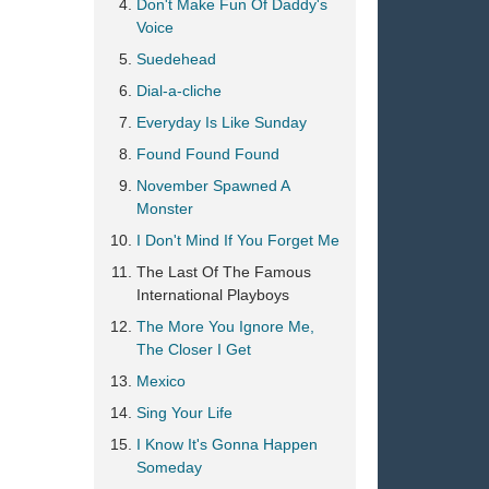
Don't Make Fun Of Daddy's
Voice
Suedehead
Dial-a-cliche
Everyday Is Like Sunday
Found Found Found
November Spawned A
Monster
I Don't Mind If You Forget Me
The Last Of The Famous
International Playboys
The More You Ignore Me,
The Closer I Get
Mexico
Sing Your Life
I Know It's Gonna Happen
Someday