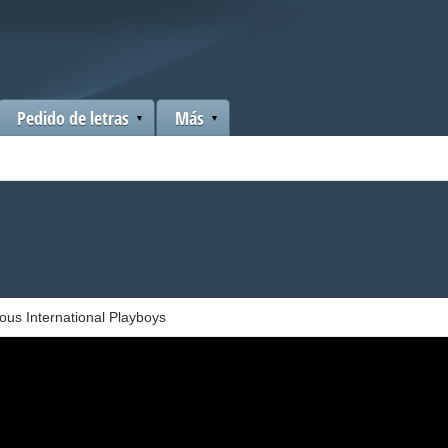
Pedido de letras
Más
us International Playboys