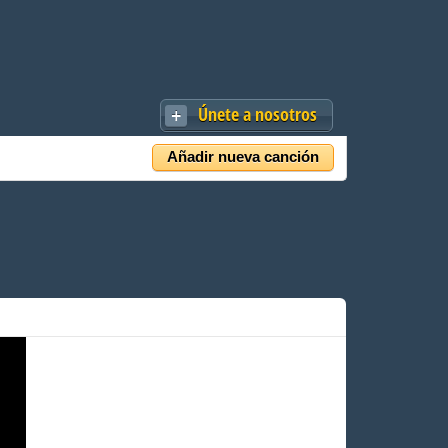
Únete a nosotros
Añadir nueva canción