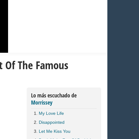
st Of The Famous
Lo más escuchado de
Morrissey
My Love Life
Disappointed
Let Me Kiss You