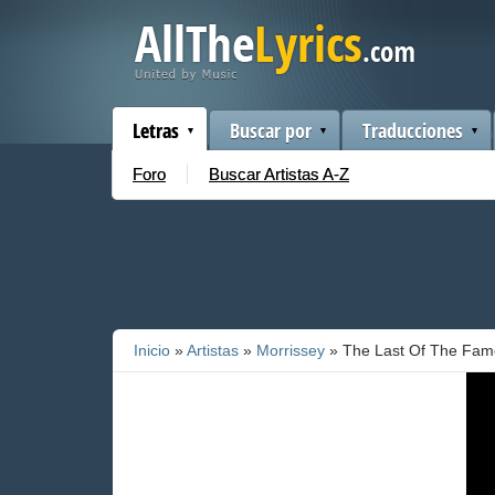
Letras
Buscar por
Traducciones
Foro
Buscar Artistas A-Z
Inicio
»
Artistas
»
Morrissey
» The Last Of The Famo