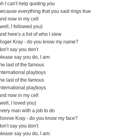
oh I can't help quoting you
because everything that you said rings true
and now in my cell
(well, I followed you)
and here's a list of who I slew
Roger Kray - do you know my name?
don't say you don't
please say you do, I am:
the last of the famous
international playboys
the last of the famous
international playboys
and now in my cell
(well, I loved you)
every man with a job to do
Ronnie Kray - do you know my face?
don't say you don't
please say you do, I am: