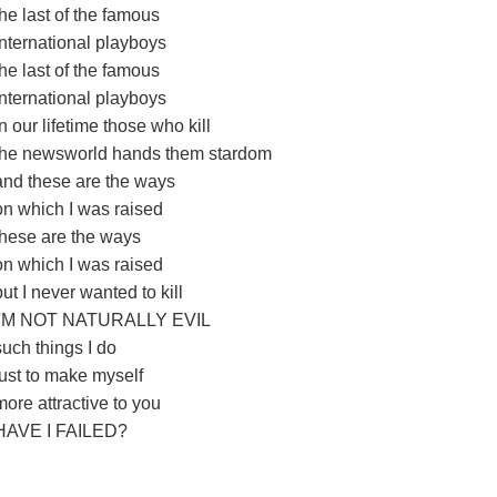
the last of the famous
international playboys
the last of the famous
international playboys
In our lifetime those who kill
the newsworld hands them stardom
and these are the ways
on which I was raised
these are the ways
on which I was raised
but I never wanted to kill
I'M NOT NATURALLY EVIL
such things I do
just to make myself
more attractive to you
HAVE I FAILED?