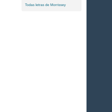
Todas letras de Morrissey