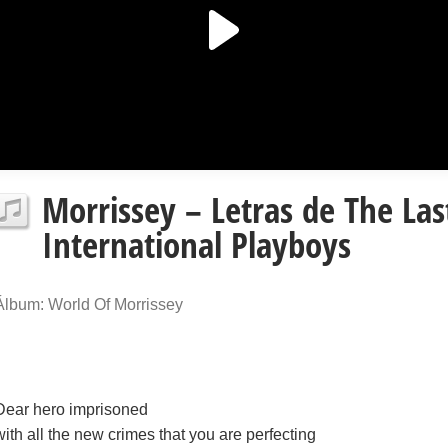
Morrissey – Letras de The La
International Playboys
Álbum: World Of Morrissey
Dear hero imprisoned
with all the new crimes that you are perfecting