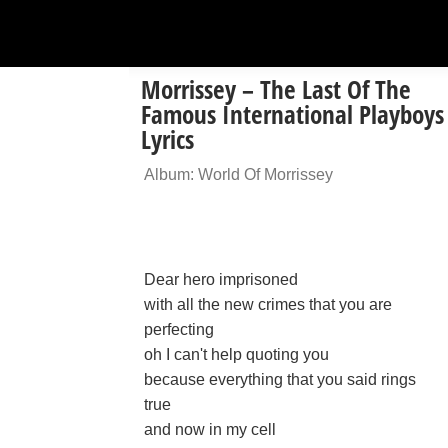
Morrissey – The Last Of The
Famous International Playboys
Lyrics
Album: World Of Morrissey
Dear hero imprisoned
with all the new crimes that you are
perfecting
oh I can't help quoting you
because everything that you said rings
true
and now in my cell