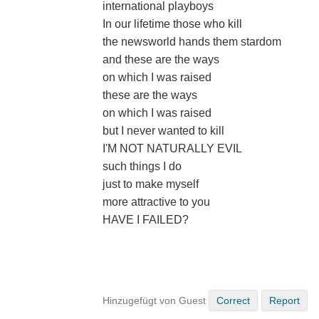
international playboys
In our lifetime those who kill
the newsworld hands them stardom
and these are the ways
on which I was raised
these are the ways
on which I was raised
but I never wanted to kill
I'M NOT NATURALLY EVIL
such things I do
just to make myself
more attractive to you
HAVE I FAILED?
Hinzugefügt von Guest
Correct
Report