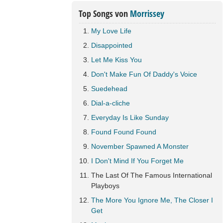
Top Songs von
Morrissey
My Love Life
Disappointed
Let Me Kiss You
Don't Make Fun Of Daddy's Voice
Suedehead
Dial-a-cliche
Everyday Is Like Sunday
Found Found Found
November Spawned A Monster
I Don't Mind If You Forget Me
The Last Of The Famous International
Playboys
The More You Ignore Me, The Closer I
Get