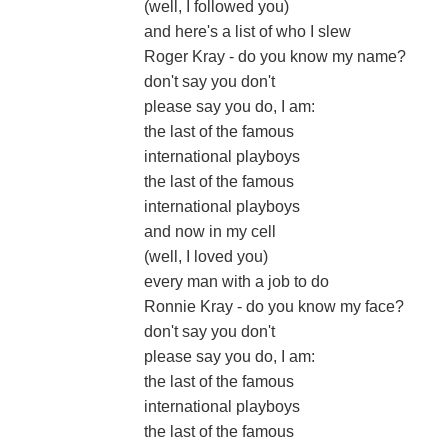
(well, I followed you)
and here's a list of who I slew
Roger Kray - do you know my name?
don't say you don't
please say you do, I am:
the last of the famous
international playboys
the last of the famous
international playboys
and now in my cell
(well, I loved you)
every man with a job to do
Ronnie Kray - do you know my face?
don't say you don't
please say you do, I am:
the last of the famous
international playboys
the last of the famous