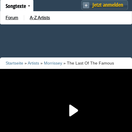
Jetzt anmelden
Songtexte
Forum
A-Z Artists
Startseite
»
Artists
»
Morrissey
» The Last Of The Famous
International Playboys