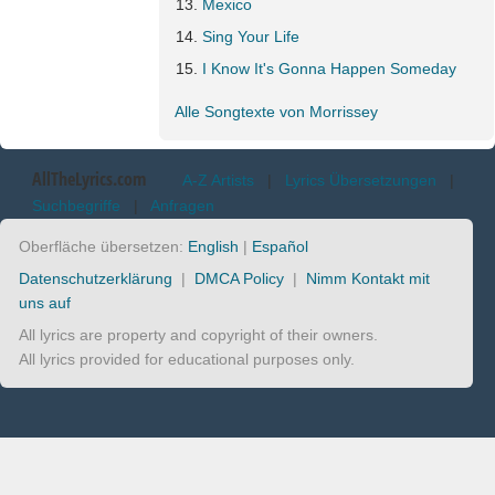
Mexico
Sing Your Life
I Know It's Gonna Happen Someday
Alle Songtexte von Morrissey
AllTheLyrics.com
A-Z Artists
|
Lyrics Übersetzungen
|
Suchbegriffe
|
Anfragen
Oberfläche übersetzen:
English
|
Español
Datenschutzerklärung
|
DMCA Policy
|
Nimm Kontakt mit
uns auf
All lyrics are property and copyright of their owners.
All lyrics provided for educational purposes only.