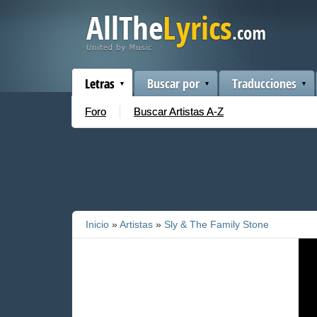
Letras
Buscar por
Traducciones
Foro
Buscar Artistas A-Z
Inicio
»
Artistas
»
Sly & The Family Stone