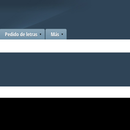
Pedido de letras
Más