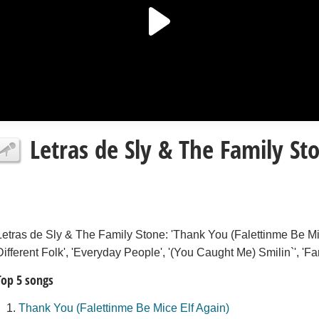
Letras de Sly & The Family St
Letras de Sly & The Family Stone: 'Thank You (Falettinme Be Mice
Different Folk', 'Everyday People', '(You Caught Me) Smilin`', 'Fam
Top 5 songs
Thank You (Falettinme Be Mice Elf Again)