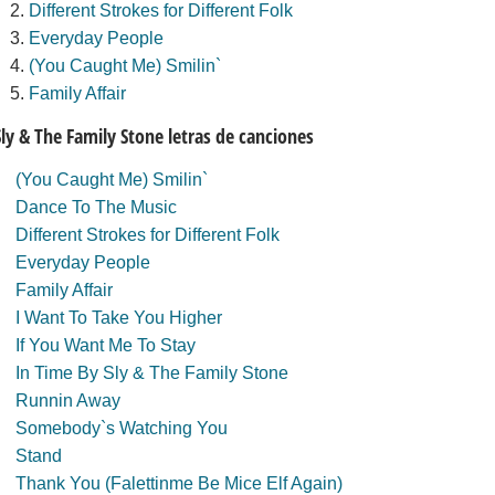
Different Strokes for Different Folk
Everyday People
(You Caught Me) Smilin`
Family Affair
Sly & The Family Stone letras de canciones
(You Caught Me) Smilin`
Dance To The Music
Different Strokes for Different Folk
Everyday People
Family Affair
I Want To Take You Higher
If You Want Me To Stay
In Time By Sly & The Family Stone
Runnin Away
Somebody`s Watching You
Stand
Thank You (Falettinme Be Mice Elf Again)