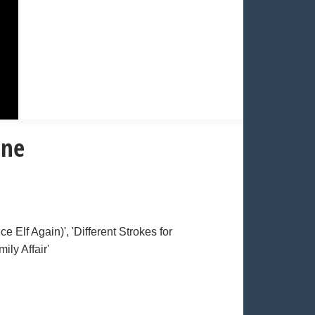
one
 Elf Again)', 'Different Strokes for
ily Affair'