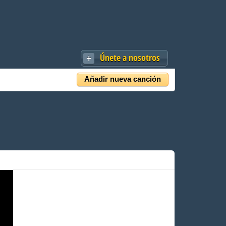
Únete a nosotros
Añadir nueva canción