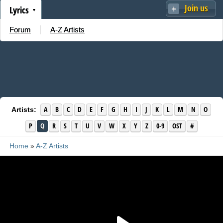
Join us
Lyrics
Forum
A-Z Artists
A
B
C
D
E
F
G
H
I
J
K
L
M
N
O
Artists:
P
Q
R
S
T
U
V
W
X
Y
Z
0-9
OST
#
Home
»
A-Z Artists