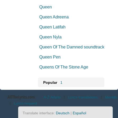
Queen
Queen Adreena
Queen Latifah
Queen Nyla
Queen Of The Damned soundtrack
Queen Pen
Queens Of The Stone Age
Popular
1
AllTheLyrics.com
A-Z Artists
|
Lyrics translations
|
Identify
|
Lyrics request
Translate interface:
Deutsch
|
Español