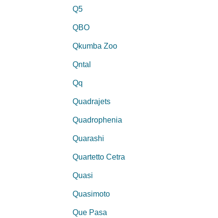
Q5
QBO
Qkumba Zoo
Qntal
Qq
Quadrajets
Quadrophenia
Quarashi
Quartetto Cetra
Quasi
Quasimoto
Que Pasa