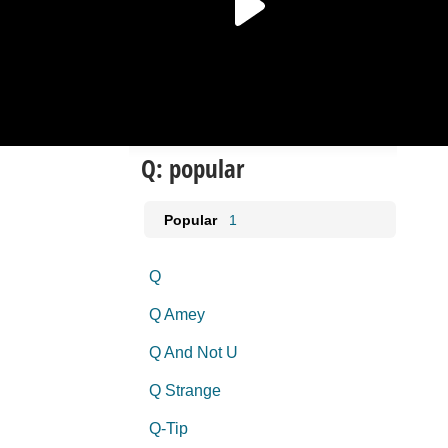
Q: popular
Popular
1
Q
Q Amey
Q And Not U
Q Strange
Q-Tip