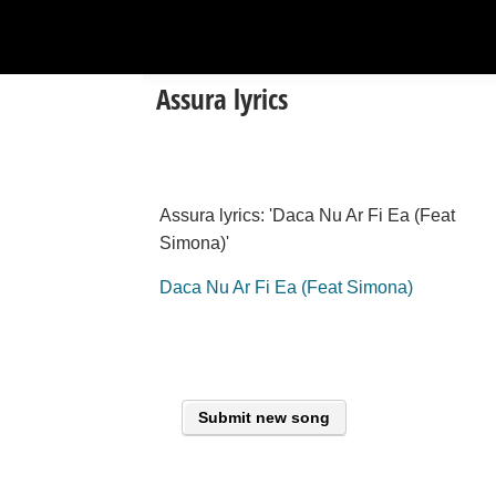
Assura lyrics
Assura lyrics: 'Daca Nu Ar Fi Ea (Feat
Simona)'
Daca Nu Ar Fi Ea (Feat Simona)
Submit new song