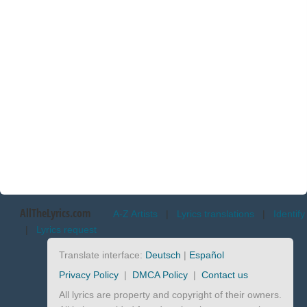
AllTheLyrics.com
A-Z Artists
|
Lyrics translations
|
Identify
|
Lyrics request
Translate interface:
Deutsch
|
Español
Privacy Policy
|
DMCA Policy
|
Contact us
All lyrics are property and copyright of their owners.