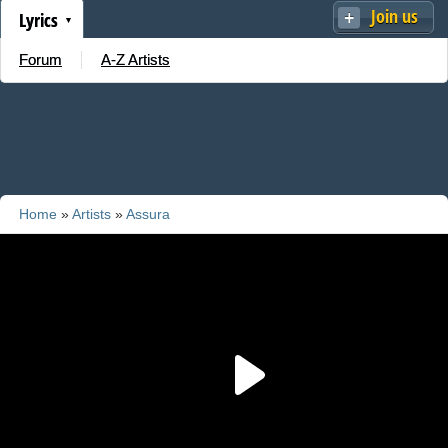
Join us
Lyrics
Forum
A-Z Artists
Home
»
Artists
»
Assura