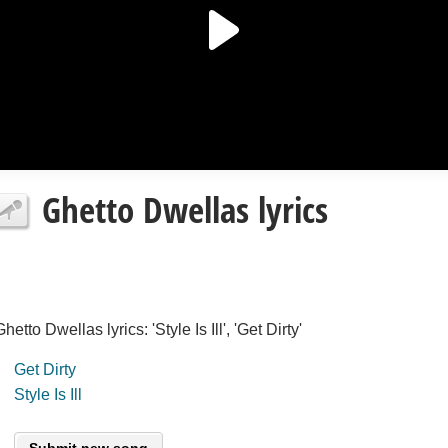
Ghetto Dwellas lyrics
Ghetto Dwellas lyrics: 'Style Is Ill', 'Get Dirty'
Get Dirty
Style Is Ill