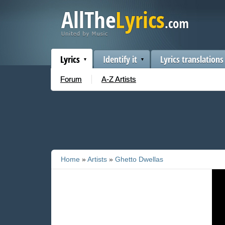
Lyrics
Identify it
Lyrics translations
Forum
A-Z Artists
Home
»
Artists
»
Ghetto Dwellas