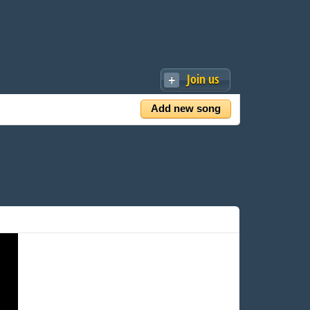
Join us
Add new song