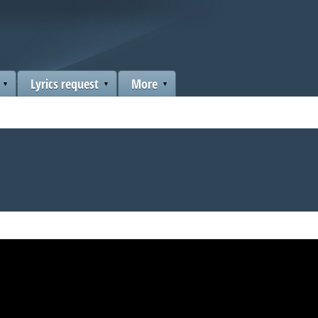
Lyrics request
More