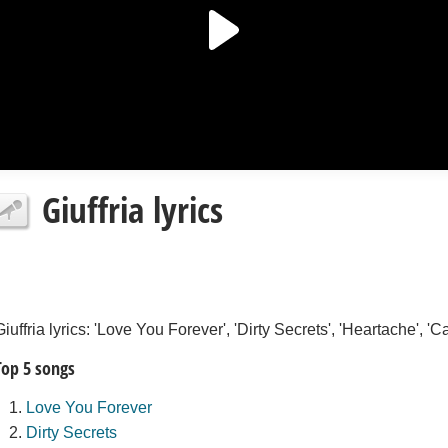
Giuffria lyrics
Giuffria lyrics: 'Love You Forever', 'Dirty Secrets', 'Heartache', '
Top 5 songs
Love You Forever
Dirty Secrets