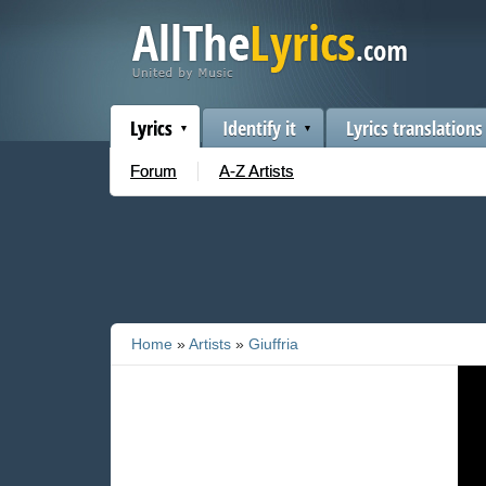
Lyrics
Identify it
Lyrics translations
Forum
A-Z Artists
Home
»
Artists
»
Giuffria