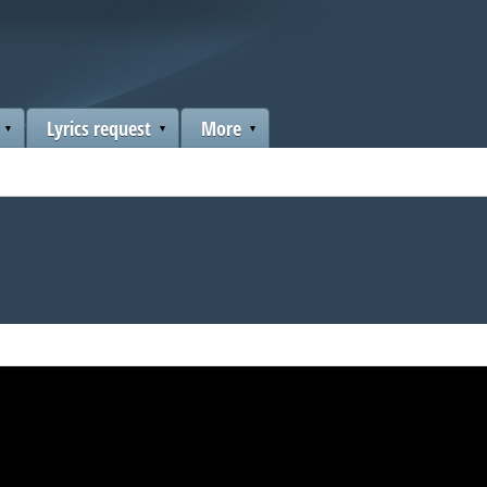
Lyrics request
More