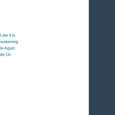
 Like It Is
Awakening
le Again
 Me On