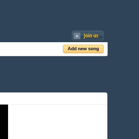
Join us
Add new song