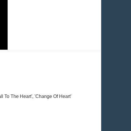
Call To The Heart', 'Change Of Heart'