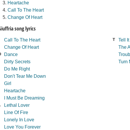
Heartache
Call To The Heart
Change Of Heart
Giuffria song lyrics
T
Call To The Heart
Tell It
Change Of Heart
The 
D
Dance
Troub
Dirty Secrets
Turn
Do Me Right
Don't Tear Me Down
Girl
Heartache
I Must Be Dreaming
L
Lethal Lover
Line Of Fire
Lonely In Love
Love You Forever