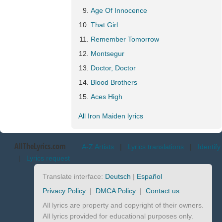
Age Of Innocence
That Girl
Remember Tomorrow
Montsegur
Doctor, Doctor
Blood Brothers
Aces High
All Iron Maiden lyrics
AllTheLyrics.com
A-Z Artists
|
Lyrics translations
|
Identify
|
Lyrics request
Translate interface:
Deutsch
|
Español
Privacy Policy
|
DMCA Policy
|
Contact us
All lyrics are property and copyright of their owners.
All lyrics provided for educational purposes only.