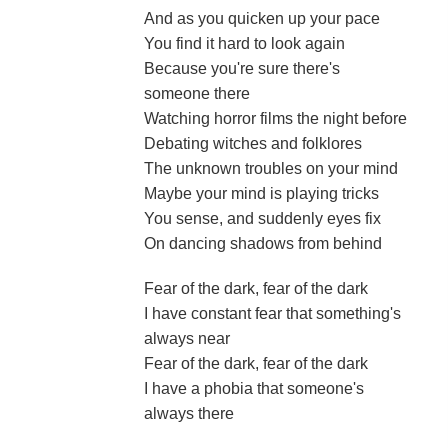
And as you quicken up your pace
You find it hard to look again
Because you're sure there's
someone there
Watching horror films the night before
Debating witches and folklores
The unknown troubles on your mind
Maybe your mind is playing tricks
You sense, and suddenly eyes fix
On dancing shadows from behind
Fear of the dark, fear of the dark
I have constant fear that something's
always near
Fear of the dark, fear of the dark
I have a phobia that someone's
always there