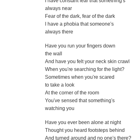
I have constant fear that something's
always near
Fear of the dark, fear of the dark
I have a phobia that someone's
always there
Have you run your fingers down
the wall
And have you felt your neck skin crawl
When you're searching for the light?
Sometimes when you're scared
to take a look
At the corner of the room
You've sensed that something's
watching you
Have you ever been alone at night
Thought you heard footsteps behind
And turned around and no one's there?