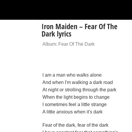
Iron Maiden – Fear Of The
Dark lyrics
Album: Fear Of The Dark
I am a man who walks alone
And when I'm walking a dark road
At night or strolling through the park
When the light begins to change
I sometimes feel a little strange
A little anxious when it's dark
Fear of the dark, fear of the dark