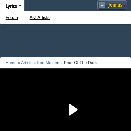
Join us
Lyrics
Forum
A-Z Artists
Home
»
Artists
»
Iron Maiden
» Fear Of The Dark