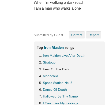
When I'm walking a dark road
I am a man who walks alone
Submitted by Guest
Correct
Report
Top
Iron Maiden
songs
Iron Maiden Live After Death
Stratego
Fear Of The Dark
Moonchild
Space Station No. 5
Dance Of Death
Hallowed Be Thy Name
I Can't See My Feelings