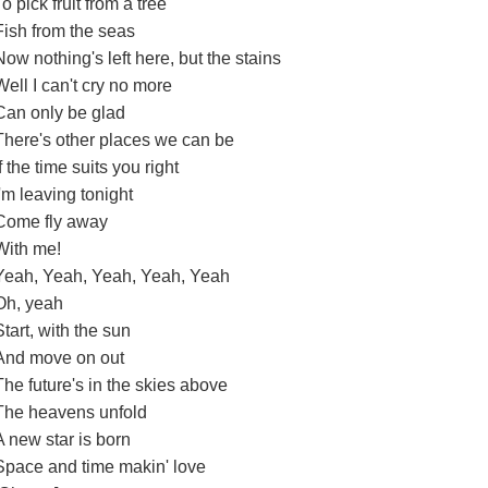
To pick fruit from a tree
Fish from the seas
Now nothing's left here, but the stains
Well I can't cry no more
Can only be glad
There's other places we can be
If the time suits you right
I'm leaving tonight
Come fly away
With me!
Yeah, Yeah, Yeah, Yeah, Yeah
Oh, yeah
Start, with the sun
And move on out
The future's in the skies above
The heavens unfold
A new star is born
Space and time makin' love