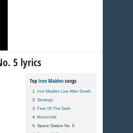
o. 5 lyrics
Top
Iron Maiden
songs
Iron Maiden Live After Death
Stratego
Fear Of The Dark
Moonchild
Space Station No. 5