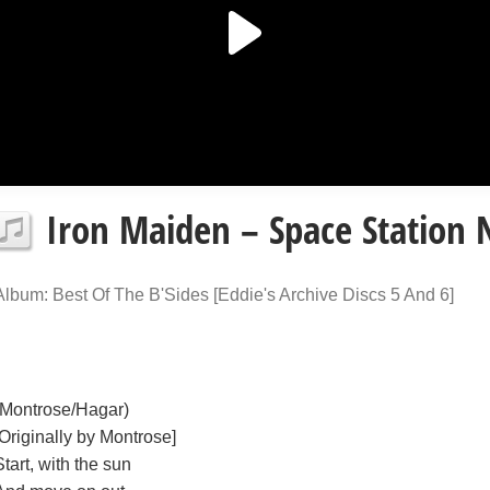
Iron Maiden – Space Station N
Album: Best Of The B'Sides [Eddie's Archive Discs 5 And 6]
(Montrose/Hagar)
[Originally by Montrose]
Start, with the sun