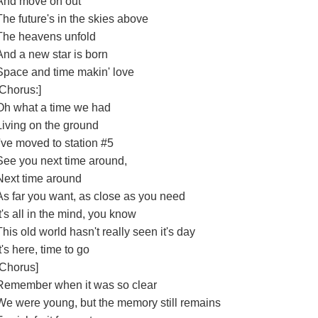
And move on out
The future's in the skies above
The heavens unfold
And a new star is born
Space and time makin' love
[Chorus:]
Oh what a time we had
Living on the ground
I've moved to station #5
See you next time around,
Next time around
As far you want, as close as you need
It's all in the mind, you know
This old world hasn't really seen it's day
It's here, time to go
[Chorus]
Remember when it was so clear
We were young, but the memory still remains