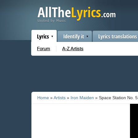
Lyrics
Identify it
Lyrics translations
Forum
A-Z Artists
Home
»
Artists
»
Iron Maiden
» Space Station No. 5