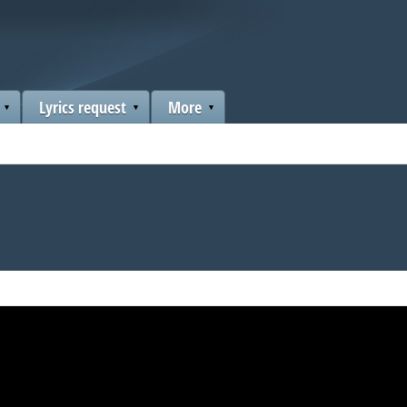
Lyrics request
More