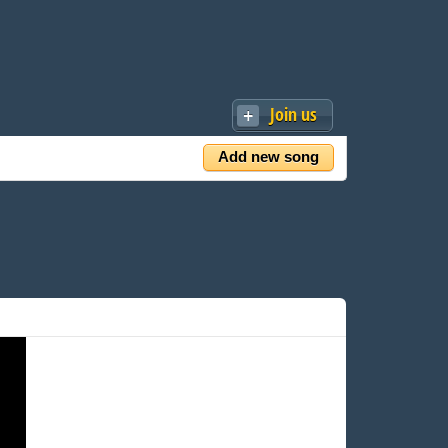
Join us
Add new song