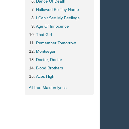
Dance Of Death
Hallowed Be Thy Name
I Can't See My Feelings
Age Of Innocence
That Girl
Remember Tomorrow
Montsegur
Doctor, Doctor
Blood Brothers
Aces High
All Iron Maiden lyrics