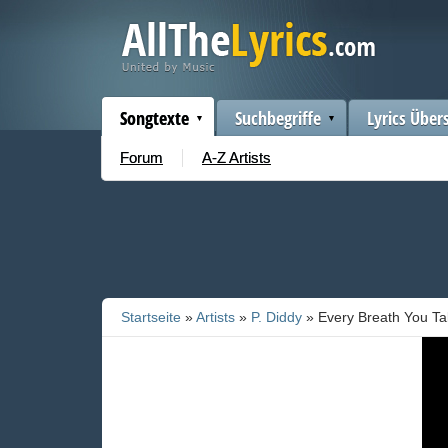
Songtexte
Suchbegriffe
Lyrics Über
Forum
A-Z Artists
Startseite
»
Artists
»
P. Diddy
» Every Breath You T