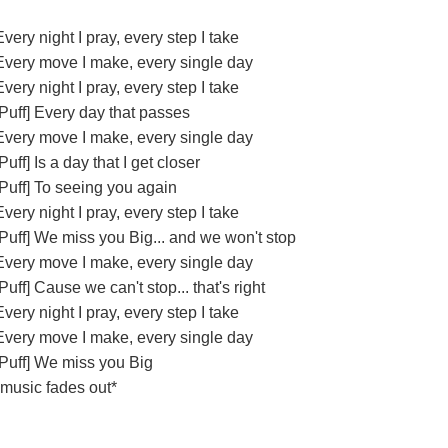
Every night I pray, every step I take
Every move I make, every single day
Every night I pray, every step I take
[Puff] Every day that passes
Every move I make, every single day
[Puff] Is a day that I get closer
[Puff] To seeing you again
Every night I pray, every step I take
[Puff] We miss you Big... and we won't stop
Every move I make, every single day
[Puff] Cause we can't stop... that's right
Every night I pray, every step I take
Every move I make, every single day
[Puff] We miss you Big
*music fades out*