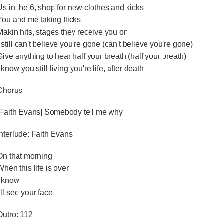
Us in the 6, shop for new clothes and kicks
You and me taking flicks
Makin hits, stages they receive you on
I still can't believe you're gone (can't believe you're gone)
Give anything to hear half your breath (half your breath)
I know you still living you're life, after death
Chorus
[Faith Evans] Somebody tell me why
Interlude: Faith Evans
On that morning
When this life is over
I know
I'll see your face
Outro: 112