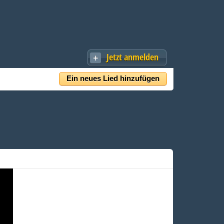
Jetzt anmelden
Ein neues Lied hinzufügen