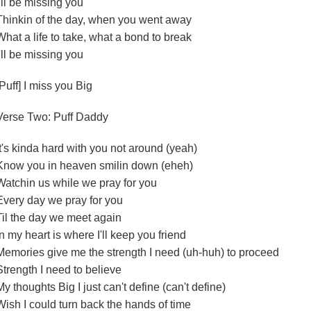
I'll be missing you
Thinkin of the day, when you went away
What a life to take, what a bond to break
I'll be missing you
[Puff] I miss you Big
Verse Two: Puff Daddy
It's kinda hard with you not around (yeah)
Know you in heaven smilin down (eheh)
Watchin us while we pray for you
Every day we pray for you
Til the day we meet again
In my heart is where I'll keep you friend
Memories give me the strength I need (uh-huh) to proceed
Strength I need to believe
My thoughts Big I just can't define (can't define)
Wish I could turn back the hands of time