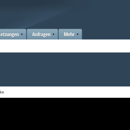
setzungen
Anfragen
Mehr
ake