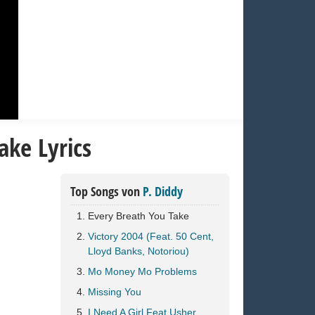
ake Lyrics
Top Songs von
P. Diddy
Every Breath You Take
Victory 2004 (Feat. 50 Cent,
Lloyd Banks, Notoriou)
Mo Money Mo Problems
Missing You
I Need A Girl Feat Usher