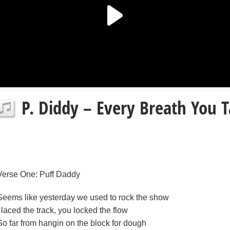
P. Diddy – Every Breath You T
Verse One: Puff Daddy
Seems like yesterday we used to rock the show
I laced the track, you locked the flow
So far from hangin on the block for dough