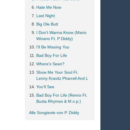
Hate Me Now
Last Night
Big Ole Butt
I Don't Wanna Know (Mario
Winans Ft. P Diddy)
I'll Be Missing You
Bad Boy For Life
Where's Sean?
Show Me Your Soul Ft.
Lenny Kravitz Pharrell And L
You'll See
Bad Boy For Life (Remix Ft.
Busta Rhymes & M.o.p.)
Alle Songtexte von P. Diddy