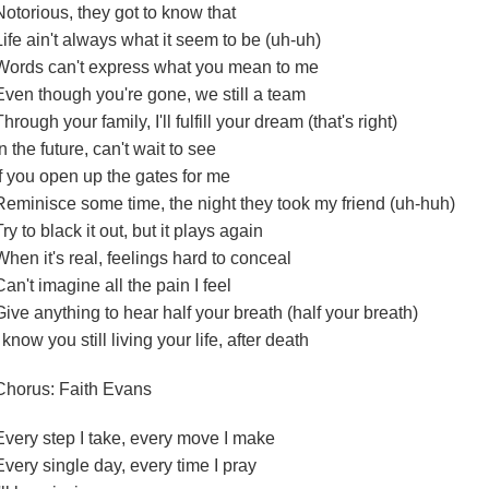
Notorious, they got to know that
Life ain't always what it seem to be (uh-uh)
Words can't express what you mean to me
Even though you're gone, we still a team
Through your family, I'll fulfill your dream (that's right)
In the future, can't wait to see
If you open up the gates for me
Reminisce some time, the night they took my friend (uh-huh)
Try to black it out, but it plays again
When it's real, feelings hard to conceal
Can't imagine all the pain I feel
Give anything to hear half your breath (half your breath)
I know you still living your life, after death
Chorus: Faith Evans
Every step I take, every move I make
Every single day, every time I pray