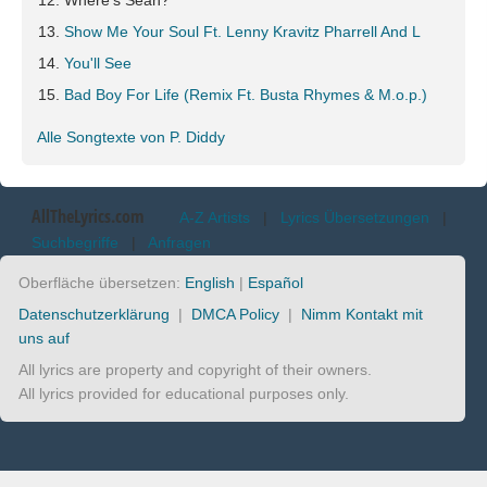
Where's Sean?
Show Me Your Soul Ft. Lenny Kravitz Pharrell And L
You'll See
Bad Boy For Life (Remix Ft. Busta Rhymes & M.o.p.)
Alle Songtexte von P. Diddy
AllTheLyrics.com
A-Z Artists
|
Lyrics Übersetzungen
|
Suchbegriffe
|
Anfragen
Oberfläche übersetzen:
English
|
Español
Datenschutzerklärung
|
DMCA Policy
|
Nimm Kontakt mit
uns auf
All lyrics are property and copyright of their owners.
All lyrics provided for educational purposes only.