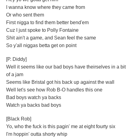
I wanna know where they came from
Or who sent them
First nigga to find them better bend'em
Cuz I just spoke to Polly Fontaine
Shit ain't a game, and Sean feel the same
So y'all niggas betta get on point
[P. Diddy]
Well it seems like our bad boys have theirselves in a bit
of a jam
Seems like Bristal got his back up against the wall
Well let's see how Rob B-O handles this one
Bad boys watch ya backs
Watch ya backs bad boys
[Black Rob]
Yo, who the fuck is this pagin' me at eight fourty six
I'm hoppin' outta shorty whip