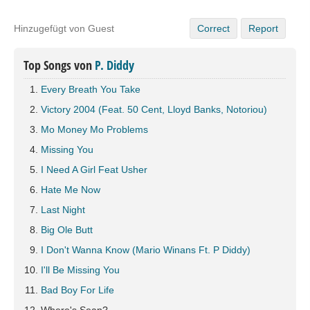
Hinzugefügt von Guest
Correct
Report
Top Songs von
P. Diddy
Every Breath You Take
Victory 2004 (Feat. 50 Cent, Lloyd Banks, Notoriou)
Mo Money Mo Problems
Missing You
I Need A Girl Feat Usher
Hate Me Now
Last Night
Big Ole Butt
I Don't Wanna Know (Mario Winans Ft. P Diddy)
I'll Be Missing You
Bad Boy For Life