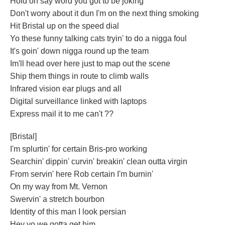
Hold on say word you got to be joking
Don't worry about it dun I'm on the next thing smoking
Hit Bristal up on the speed dial
Yo these funny talking cats tryin' to do a nigga foul
It's goin' down nigga round up the team
Im'll head over here just to map out the scene
Ship them things in route to climb walls
Infrared vision ear plugs and all
Digital surveillance linked with laptops
Express mail it to me can't ??
[Bristal]
I'm splurtin' for certain Bris-pro working
Searchin' dippin' curvin' breakin' clean outta virgin
From servin' here Rob certain I'm burnin'
On my way from Mt. Vernon
Swervin' a stretch bourbon
Identity of this man I look persian
Hey yo we gotta get him