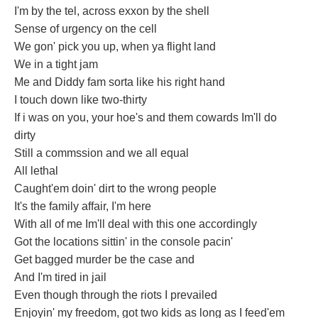
I'm by the tel, across exxon by the shell
Sense of urgency on the cell
We gon' pick you up, when ya flight land
We in a tight jam
Me and Diddy fam sorta like his right hand
I touch down like two-thirty
If i was on you, your hoe's and them cowards Im'll do
dirty
Still a commssion and we all equal
All lethal
Caught'em doin' dirt to the wrong people
It's the family affair, I'm here
With all of me Im'll deal with this one accordingly
Got the locations sittin' in the console pacin'
Get bagged murder be the case and
And I'm tired in jail
Even though through the riots I prevailed
Enjoyin' my freedom, got two kids as long as I feed'em