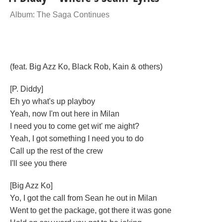
Album: The Saga Continues
(feat. Big Azz Ko, Black Rob, Kain & others)
[P. Diddy]
Eh yo what's up playboy
Yeah, now I'm out here in Milan
I need you to come get wit' me aight?
Yeah, I got something I need you to do
Call up the rest of the crew
I'll see you there
[Big Azz Ko]
Yo, I got the call from Sean he out in Milan
Went to get the package, got there it was gone