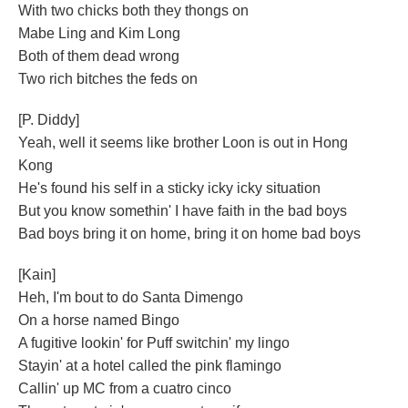
With two chicks both they thongs on
Mabe Ling and Kim Long
Both of them dead wrong
Two rich bitches the feds on
[P. Diddy]
Yeah, well it seems like brother Loon is out in Hong
Kong
He's found his self in a sticky icky icky situation
But you know somethin' I have faith in the bad boys
Bad boys bring it on home, bring it on home bad boys
[Kain]
Heh, I'm bout to do Santa Dimengo
On a horse named Bingo
A fugitive lookin' for Puff switchin' my lingo
Stayin' at a hotel called the pink flamingo
Callin' up MC from a cuatro cinco