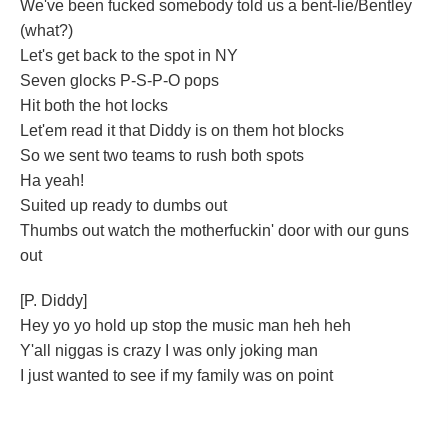
We've been fucked somebody told us a bent-lie/Bentley
(what?)
Let's get back to the spot in NY
Seven glocks P-S-P-O pops
Hit both the hot locks
Let'em read it that Diddy is on them hot blocks
So we sent two teams to rush both spots
Ha yeah!
Suited up ready to dumbs out
Thumbs out watch the motherfuckin' door with our guns
out
[P. Diddy]
Hey yo yo hold up stop the music man heh heh
Y'all niggas is crazy I was only joking man
I just wanted to see if my family was on point