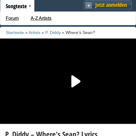
Jetzt anmelden
Songtexte
Forum
A-Z Artists
Startseite
»
Artists
»
P. Diddy
» Where's Sean?
P. Diddy – Where's Sean? Lyrics