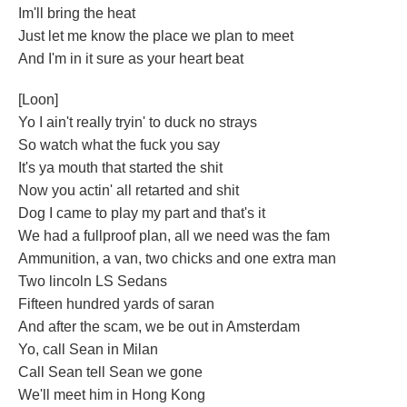
Im'll bring the heat
Just let me know the place we plan to meet
And I'm in it sure as your heart beat
[Loon]
Yo I ain't really tryin' to duck no strays
So watch what the fuck you say
It's ya mouth that started the shit
Now you actin' all retarted and shit
Dog I came to play my part and that's it
We had a fullproof plan, all we need was the fam
Ammunition, a van, two chicks and one extra man
Two lincoln LS Sedans
Fifteen hundred yards of saran
And after the scam, we be out in Amsterdam
Yo, call Sean in Milan
Call Sean tell Sean we gone
We'll meet him in Hong Kong