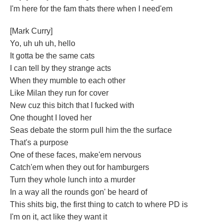
I'm here for the fam thats there when I need'em
[Mark Curry]
Yo, uh uh uh, hello
It gotta be the same cats
I can tell by they strange acts
When they mumble to each other
Like Milan they run for cover
New cuz this bitch that I fucked with
One thought I loved her
Seas debate the storm pull him the the surface
That's a purpose
One of these faces, make'em nervous
Catch'em when they out for hamburgers
Turn they whole lunch into a murder
In a way all the rounds gon' be heard of
This shits big, the first thing to catch to where PD is
I'm on it, act like they want it