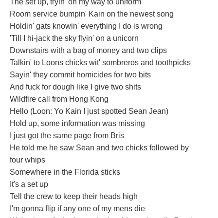
The set up, tryin' on my way to uniform
Room service bumpin' Kain on the newest song
Holdin' gats knowin' everything I do is wrong
'Till I hi-jack the sky flyin' on a unicorn
Downstairs with a bag of money and two clips
Talkin' to Loons chicks wit' sombreros and toothpicks
Sayin' they commit homicides for two bits
And fuck for dough like I give two shits
Wildfire call from Hong Kong
Hello (Loon: Yo Kain I just spotted Sean Jean)
Hold up, some information was missing
I just got the same page from Bris
He told me he saw Sean and two chicks followed by
four whips
Somewhere in the Florida sticks
It's a set up
Tell the crew to keep their heads high
I'm gonna flip if any one of my mens die