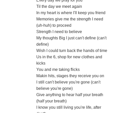
Every day we pray for you
Til the day we meet again
In my heart is where I'll keep you friend
Memories give me the strength I need
(uh-huh) to proceed
Strength I need to believe
My thoughts Big I just can't define (can't
define)
Wish I could turn back the hands of time
Us in the 6, shop for new clothes and
kicks
You and me taking flicks
Makin hits, stages they receive you on
I still can't believe you're gone (can't
believe you're gone)
Give anything to hear half your breath
(half your breath)
I know you still living you're life, after