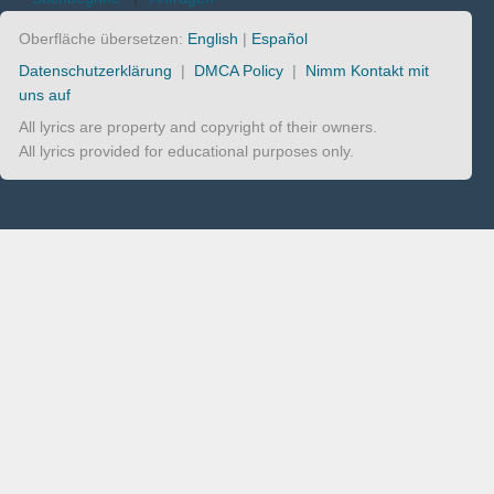
Oberfläche übersetzen:
English
|
Español
Datenschutzerklärung
|
DMCA Policy
|
Nimm Kontakt mit
uns auf
All lyrics are property and copyright of their owners.
All lyrics provided for educational purposes only.