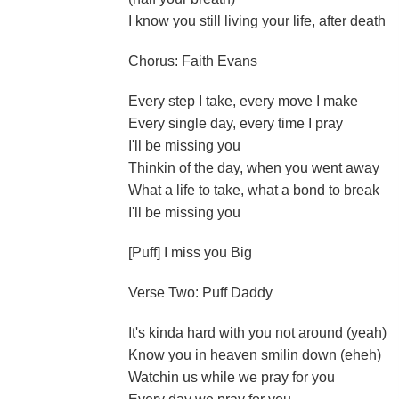
I know you still living your life, after death
Chorus: Faith Evans
Every step I take, every move I make
Every single day, every time I pray
I'll be missing you
Thinkin of the day, when you went away
What a life to take, what a bond to break
I'll be missing you
[Puff] I miss you Big
Verse Two: Puff Daddy
It's kinda hard with you not around (yeah)
Know you in heaven smilin down (eheh)
Watchin us while we pray for you