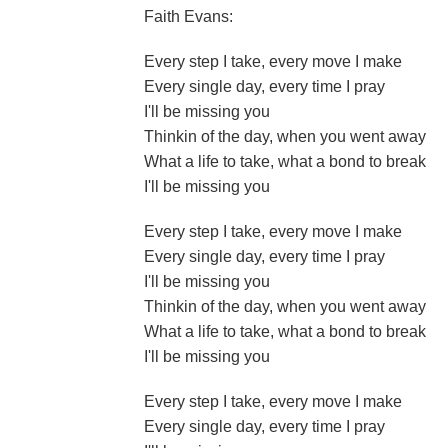
Faith Evans:
Every step I take, every move I make
Every single day, every time I pray
I'll be missing you
Thinkin of the day, when you went away
What a life to take, what a bond to break
I'll be missing you
Every step I take, every move I make
Every single day, every time I pray
I'll be missing you
Thinkin of the day, when you went away
What a life to take, what a bond to break
I'll be missing you
Every step I take, every move I make
Every single day, every time I pray