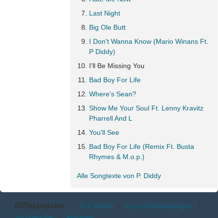
Last Night
Big Ole Butt
I Don't Wanna Know (Mario Winans Ft.
P Diddy)
I'll Be Missing You
Bad Boy For Life
Where's Sean?
Show Me Your Soul Ft. Lenny Kravitz
Pharrell And L
You'll See
Bad Boy For Life (Remix Ft. Busta
Rhymes & M.o.p.)
Alle Songtexte von P. Diddy
AllTheLyrics.com
A-Z Artists
|
Lyrics Übersetzungen
|
Suchbegriffe
|
Anfragen