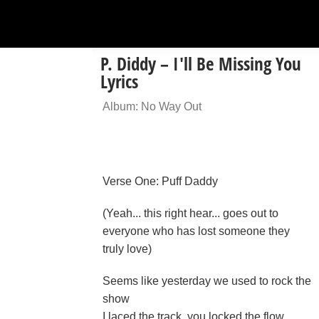
P. Diddy – I'll Be Missing You
Lyrics
Album: No Way Out
Verse One: Puff Daddy
(Yeah... this right hear... goes out to
everyone who has lost someone they
truly love)
Seems like yesterday we used to rock the
show
I laced the track, you locked the flow