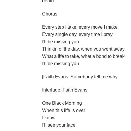
death
Chorus
Every step I take, every move I make
Every single day, every time I pray
I'll be missing you
Thinkin of the day, when you went away
What a life to take, what a bond to break
I'll be missing you
[Faith Evans] Somebody tell me why
Interlude: Faith Evans
One Black Morning
When this life is over
I know
I'll see your face