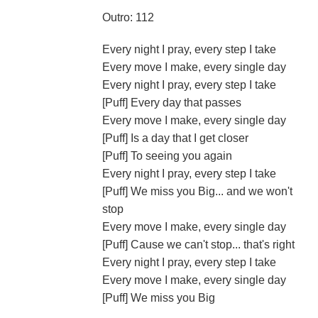
Outro: 112
Every night I pray, every step I take
Every move I make, every single day
Every night I pray, every step I take
[Puff] Every day that passes
Every move I make, every single day
[Puff] Is a day that I get closer
[Puff] To seeing you again
Every night I pray, every step I take
[Puff] We miss you Big... and we won't
stop
Every move I make, every single day
[Puff] Cause we can't stop... that's right
Every night I pray, every step I take
Every move I make, every single day
[Puff] We miss you Big