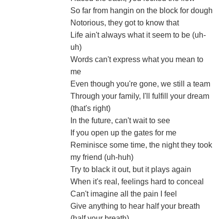
So far from hangin on the block for dough
Notorious, they got to know that
Life ain't always what it seem to be (uh-
uh)
Words can't express what you mean to
me
Even though you're gone, we still a team
Through your family, I'll fulfill your dream
(that's right)
In the future, can't wait to see
If you open up the gates for me
Reminisce some time, the night they took
my friend (uh-huh)
Try to black it out, but it plays again
When it's real, feelings hard to conceal
Can't imagine all the pain I feel
Give anything to hear half your breath
(half your breath)