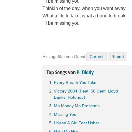
I'll be missing you
Thinkin of the day, when you went away
What a life to take, what a bond to break
I'll be missing you
Hinzugefügt von Guest
Correct
Report
Top Songs von
P. Diddy
Every Breath You Take
Victory 2004 (Feat. 50 Cent, Lloyd
Banks, Notoriou)
Mo Money Mo Problems
Missing You
I Need A Girl Feat Usher
Hate Me Now