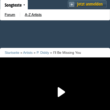
Jetzt anmelden
Songtexte
Forum
A-Z Artists
Startseite
»
Artists
»
P. Diddy
» I'll Be Missing You