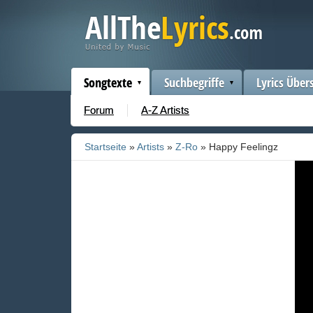
Songtexte
Suchbegriffe
Lyrics Über
Forum
A-Z Artists
Startseite
»
Artists
»
Z-Ro
» Happy Feelingz