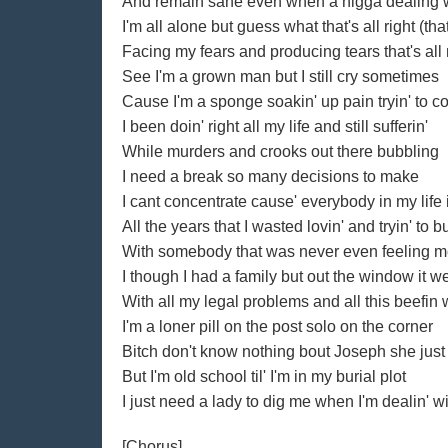
And remain sane even when a nigga dealing wi
I'm all alone but guess what that's all right (that'
Facing my fears and producing tears that's all ni
See I'm a grown man but I still cry sometimes
Cause I'm a sponge soakin' up pain tryin' to c
I been doin' right all my life and still sufferin'
While murders and crooks out there bubbling
I need a break so many decisions to make
I cant concentrate cause' everybody in my life 
All the years that I wasted lovin' and tryin' to b
With somebody that was never even feeling me
I though I had a family but out the window it w
With all my legal problems and all this beefin w
I'm a loner pill on the post solo on the corner
Bitch don't know nothing bout Joseph she just
But I'm old school til' I'm in my burial plot
I just need a lady to dig me when I'm dealin' wi
[Chorus]