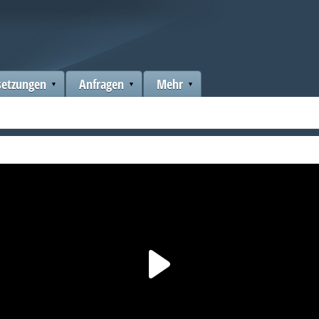
setzungen
Anfragen
Mehr