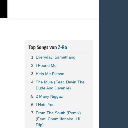
Top Songs von
Z-Ro
Everyday, Samethang
I Found Me
Help Me Please
The Mule (Feat. Devin The
Dude And Juvenile)
2 Many Niggaz
I Hate You
From The South (Remix)
(Feat. Chamillionaire, Lil'
Flip)