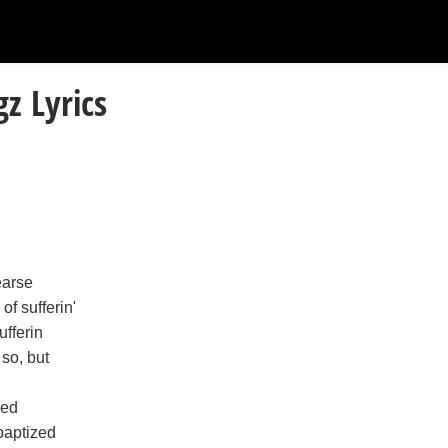
z Lyrics
earse
of sufferin'
ufferin
 so, but
zed
 baptized