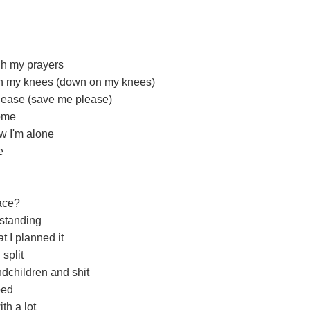
gh my prayers
on my knees (down on my knees)
please (save me please)
home
w I'm alone
e
race?
 standing
t I planned it
split
dchildren and shit
ped
th a lot