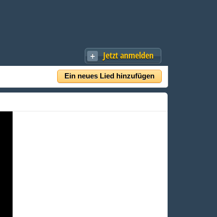
Jetzt anmelden
Ein neues Lied hinzufügen