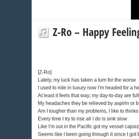
Z-Ro – Happy Feeling
[Z-Ro]
Lately, my luck has taken a turn for the worse
I used to ride in luxury now I'm headed for a h
At least it feels that way; my day-to-day are full 
My headaches they be relieved by aspirin or b
Am I tougher than my problems, I like to thinks
Every time I try to rise all I do is sink slow
Like I'm out in the Pacific got my vessel capsi
Seems like I been going through it since I got