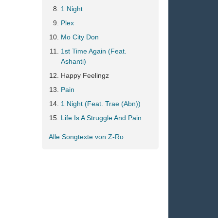
1 Night
Plex
Mo City Don
1st Time Again (Feat.
Ashanti)
Happy Feelingz
Pain
1 Night (Feat. Trae (Abn))
Life Is A Struggle And Pain
Alle Songtexte von Z-Ro