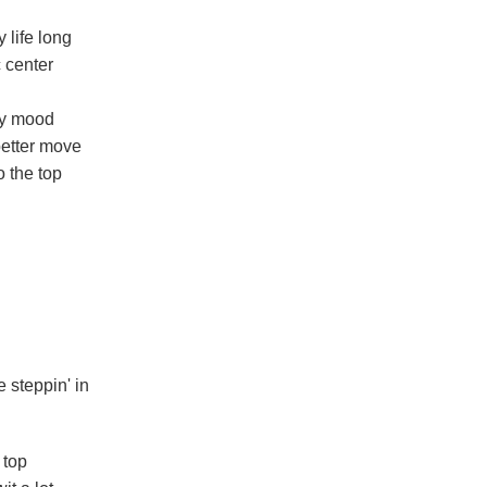
 life long
c center
my mood
better move
o the top
 steppin' in
 top