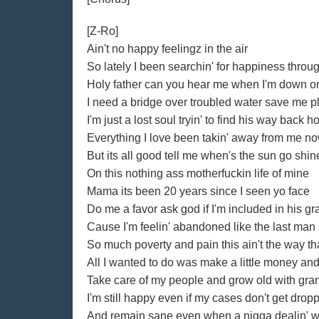
[Z-Ro]
Ain't no happy feelingz in the air
So lately I been searchin' for happiness throu
Holy father can you hear me when I'm down 
I need a bridge over troubled water save me 
I'm just a lost soul tryin' to find his way back 
Everything I love been takin' away from me no
But its all good tell me when's the sun go shin
On this nothing ass motherfuckin life of mine
Mama its been 20 years since I seen yo face
Do me a favor ask god if I'm included in his g
Cause I'm feelin' abandoned like the last man
So much poverty and pain this ain't the way tha
All I wanted to do was make a little money and 
Take care of my people and grow old with gran
I'm still happy even if my cases don't get drop
And remain sane even when a nigga dealin' wi