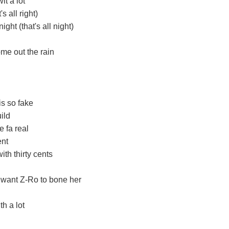
t a lot
s all right)
ght (that's all night)
ome out the rain
is so fake
uild
 fa real
ent
ith thirty cents
 want Z-Ro to bone her
th a lot