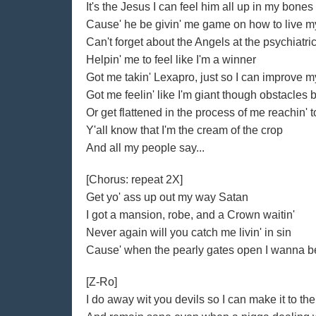
It's the Jesus I can feel him all up in my bones
Cause' he be givin' me game on how to live my
Can't forget about the Angels at the psychiatri
Helpin' me to feel like I'm a winner
Got me takin' Lexapro, just so I can improve 
Got me feelin' like I'm giant though obstacles 
Or get flattened in the process of me reachin' t
Y'all know that I'm the cream of the crop
And all my people say...
[Chorus: repeat 2X]
Get yo' ass up out my way Satan
I got a mansion, robe, and a Crown waitin'
Never again will you catch me livin' in sin
Cause' when the pearly gates open I wanna be
[Z-Ro]
I do away wit you devils so I can make it to the