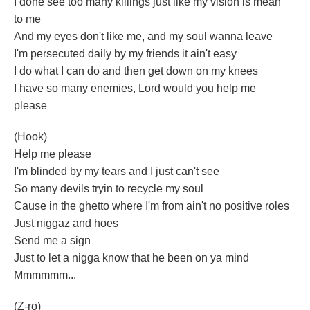
I done see too many killings just like my vision is mean
to me
And my eyes don't like me, and my soul wanna leave
I'm persecuted daily by my friends it ain't easy
I do what I can do and then get down on my knees
I have so many enemies, Lord would you help me
please
(Hook)
Help me please
I'm blinded by my tears and I just can't see
So many devils tryin to recycle my soul
Cause in the ghetto where I'm from ain't no positive roles
Just niggaz and hoes
Send me a sign
Just to let a nigga know that he been on ya mind
Mmmmmm...
(Z-ro)