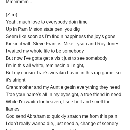
Mmmmmm...
(Z-ro)
Yeah, much love to everybody doin time
Up in Pam Miston state pen, you dig
Seem like soon as I'm findin happiness the joy's gone
Kickin it with Steve Francis, Mike Tyson and Roy Jones
I waited my whole life to be somebody
But now I've gotta get a visit just to see somebody
I'm in this all white, reminscin all night,
But my cousin Trae's wreakin havoc in this rap game, so
it's alright
Grandmother and my Auntie gettin everything they need
Trae your name's all in my eyesight, a true friend in need
While I'm waitin for heaven, I see hell and smell the
flames
God send Abraham to quickly snatch me from this pain
I don't really wanna die, just need a, change of scenery