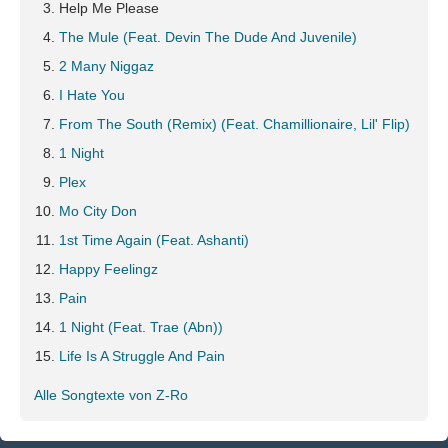
Help Me Please
The Mule (Feat. Devin The Dude And Juvenile)
2 Many Niggaz
I Hate You
From The South (Remix) (Feat. Chamillionaire, Lil' Flip)
1 Night
Plex
Mo City Don
1st Time Again (Feat. Ashanti)
Happy Feelingz
Pain
1 Night (Feat. Trae (Abn))
Life Is A Struggle And Pain
Alle Songtexte von Z-Ro