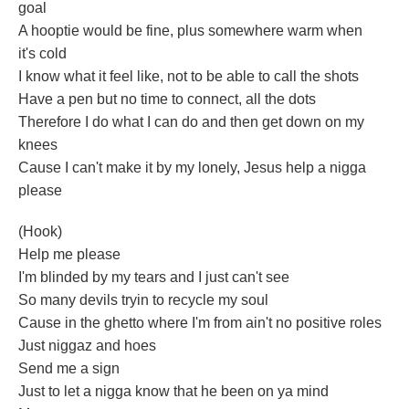
goal
A hooptie would be fine, plus somewhere warm when
it's cold
I know what it feel like, not to be able to call the shots
Have a pen but no time to connect, all the dots
Therefore I do what I can do and then get down on my
knees
Cause I can't make it by my lonely, Jesus help a nigga
please
(Hook)
Help me please
I'm blinded by my tears and I just can't see
So many devils tryin to recycle my soul
Cause in the ghetto where I'm from ain't no positive roles
Just niggaz and hoes
Send me a sign
Just to let a nigga know that he been on ya mind