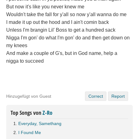
But now it's like you never knew me
Wouldn't take the fall for y'all so now y'all wanna do me
I made it up out the hood and I ain't comin back
Unless I'm brangin Lil' Boss to get a hundred sack
Nigga I'm gon' do what I'm gon' do and then get down on
my knees
And make a couple of G's, but in God name, help a
nigga to succeed
Hinzugefügt von Guest
Correct
Report
Top Songs von
Z-Ro
Everyday, Samethang
I Found Me