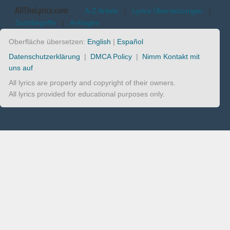
AllTheLyrics.com
A-Z Artists
|
Lyrics Übersetzungen
|
Suchbegriffe
|
Anfragen
Oberfläche übersetzen:
English
|
Español
Datenschutzerklärung
|
DMCA Policy
|
Nimm Kontakt mit
uns auf
All lyrics are property and copyright of their owners.
All lyrics provided for educational purposes only.