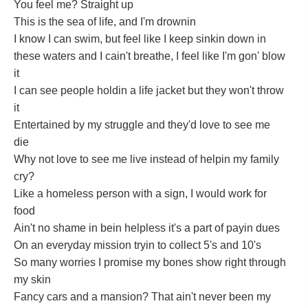
You feel me? Straight up
This is the sea of life, and I'm drownin
I know I can swim, but feel like I keep sinkin down in
these waters and I cain't breathe, I feel like I'm gon' blow
it
I can see people holdin a life jacket but they won't throw
it
Entertained by my struggle and they'd love to see me
die
Why not love to see me live instead of helpin my family
cry?
Like a homeless person with a sign, I would work for
food
Ain't no shame in bein helpless it's a part of payin dues
On an everyday mission tryin to collect 5's and 10's
So many worries I promise my bones show right through
my skin
Fancy cars and a mansion? That ain't never been my