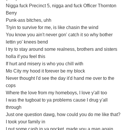
Nigga fuck Precinct 5, nigga and fuck Officer Thornton
Berry
Punk-ass bitches, uhh
Tryin to survive for me, is like chasin the wind
You know you ain't never gon' catch it so why bother
lettin yo' knees bend
I try to stay around some realness, brothers and sisters
holla if you feel this
If hurt and misery is who you chill with
Mo City my hood it forever be my block
Never thought I'd see the day it'd hand me over to the
cops
Where the love from my homeboys, I love y'all too
I was the tugboat to ya problems cause I drug y'all
through
Just one question dawg, how could you do me like that?
I took your family in
I put some cash in ya pocket, made you a man again