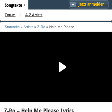
Jetzt anmelden
Songtexte
Forum
A-Z Artists
Startseite
»
Artists
»
Z-Ro
» Help Me Please
Z-Ro – Help Me Please Lyrics