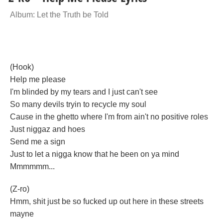
Album: Let the Truth be Told
(Hook)
Help me please
I'm blinded by my tears and I just can't see
So many devils tryin to recycle my soul
Cause in the ghetto where I'm from ain't no positive roles
Just niggaz and hoes
Send me a sign
Just to let a nigga know that he been on ya mind
Mmmmmm...
(Z-ro)
Hmm, shit just be so fucked up out here in these streets
mayne