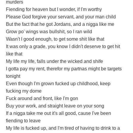
murders
Fiending for heaven but I wonder, if I'm worthy
Please God forgive your servant, and your man child
But the fact that he got Jordans, and a nigga like me
Grow po' wings was bullshit, so I ran wild
Wasn't I good enough, to get some shit like that
It was only a grade, you know I didn't deserve to get hit
like that
My life my life, falls under the wicked and shife
I gotta pay my rent, therefor my partnas might be targets
tonight
Even though I'm grown fucked up childhood, keep
fucking my dome
Fuck around and front, like I'm gon
Buy your work, and straight leave on your song
If a nigga take me out it's all good, cause I've been
fiending to leave
My life is fucked up, and I'm tired of having to drink to a