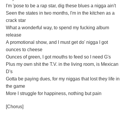
I'm 'pose to be a rap star, dig these blues a nigga ain't
Seen the states in two months, I'm in the kitchen as a
crack star
What a wonderful way, to spend my fucking album
release
A promotional show, and I must get do' nigga I got
ounces to cheese
Ounces of green, I got mouths to feed so I need G's
Plus my own shit the T.V. in the living room, is Mexican
D's
Gotta be paying dues, for my niggas that lost they life in
the game
More I struggle for happiness, nothing but pain
[Chorus]