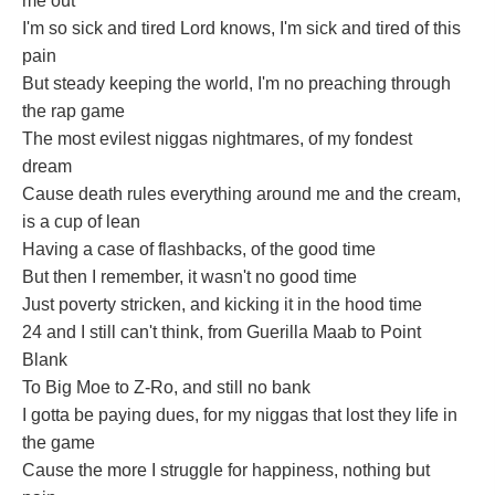
me out
I'm so sick and tired Lord knows, I'm sick and tired of this
pain
But steady keeping the world, I'm no preaching through
the rap game
The most evilest niggas nightmares, of my fondest
dream
Cause death rules everything around me and the cream,
is a cup of lean
Having a case of flashbacks, of the good time
But then I remember, it wasn't no good time
Just poverty stricken, and kicking it in the hood time
24 and I still can't think, from Guerilla Maab to Point
Blank
To Big Moe to Z-Ro, and still no bank
I gotta be paying dues, for my niggas that lost they life in
the game
Cause the more I struggle for happiness, nothing but