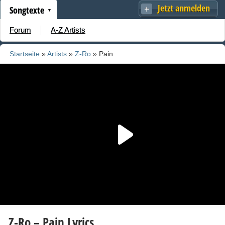
Jetzt anmelden
Songtexte
Forum
A-Z Artists
Startseite
»
Artists
»
Z-Ro
» Pain
Z-Ro – Pain Lyrics