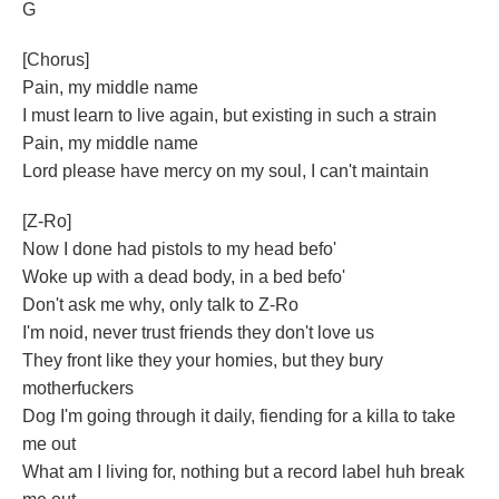
G
[Chorus]
Pain, my middle name
I must learn to live again, but existing in such a strain
Pain, my middle name
Lord please have mercy on my soul, I can't maintain
[Z-Ro]
Now I done had pistols to my head befo'
Woke up with a dead body, in a bed befo'
Don't ask me why, only talk to Z-Ro
I'm noid, never trust friends they don't love us
They front like they your homies, but they bury
motherfuckers
Dog I'm going through it daily, fiending for a killa to take
me out
What am I living for, nothing but a record label huh break