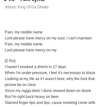
Album: King Of Da Ghetto
Pain, my middle name
Lord please have mercy on my soul, I can't maintain
Pain, my middle name
Lord please have mercy on my
[Z-Ro]
I haven't smoked a sherm in 27 days
When I'm under pressure, I feel it's necessary to blaze
Looking at my life as if I wasn't here, why the fuck that
picture be so clear
Since my nigga died, I done slowed down on drank
But I'm right back heavy on beer
Stained finger tips and lips, cause smoking come with