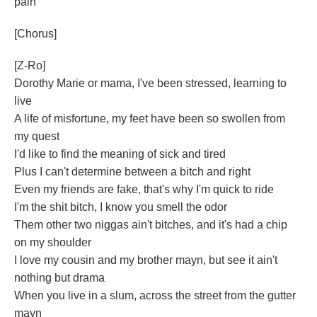
pain
[Chorus]
[Z-Ro]
Dorothy Marie or mama, I've been stressed, learning to
live
A life of misfortune, my feet have been so swollen from
my quest
I'd like to find the meaning of sick and tired
Plus I can't determine between a bitch and right
Even my friends are fake, that's why I'm quick to ride
I'm the shit bitch, I know you smell the odor
Them other two niggas ain't bitches, and it's had a chip
on my shoulder
I love my cousin and my brother mayn, but see it ain't
nothing but drama
When you live in a slum, across the street from the gutter
mayn