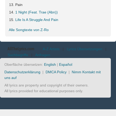
Pain
1 Night (Feat. Trae (Abn))
Life Is A Struggle And Pain
Alle Songtexte von Z-Ro
AllTheLyrics.com
A-Z Artists
|
Lyrics Übersetzungen
|
Suchbegriffe
|
Anfragen
Oberfläche übersetzen:
English
|
Español
Datenschutzerklärung
|
DMCA Policy
|
Nimm Kontakt mit
uns auf
All lyrics are property and copyright of their owners.
All lyrics provided for educational purposes only.