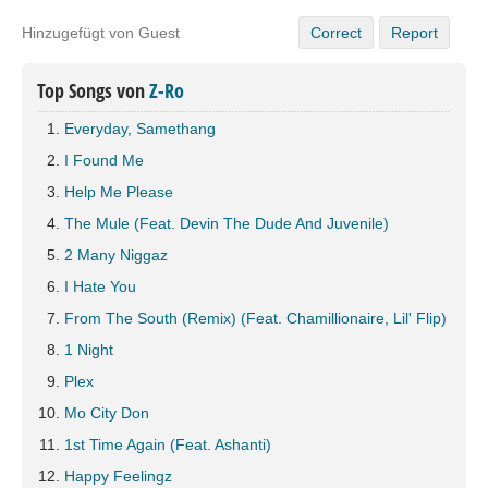
Hinzugefügt von Guest
Correct
Report
Top Songs von
Z-Ro
Everyday, Samethang
I Found Me
Help Me Please
The Mule (Feat. Devin The Dude And Juvenile)
2 Many Niggaz
I Hate You
From The South (Remix) (Feat. Chamillionaire, Lil' Flip)
1 Night
Plex
Mo City Don
1st Time Again (Feat. Ashanti)
Happy Feelingz