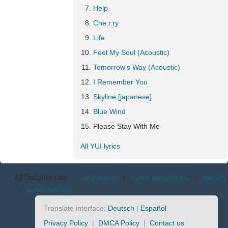
Help
Che.r.ry
Life
Feel My Soul (Acoustic)
Tomorrow's Way (Acoustic)
I Remember You
Skyline [japanese]
Blue Wind
Please Stay With Me
All YUI lyrics
AllTheLyrics.com
A-Z Artists
|
Lyrics translations
|
Identify
|
Lyrics request
Translate interface:
Deutsch
|
Español
Privacy Policy
|
DMCA Policy
|
Contact us