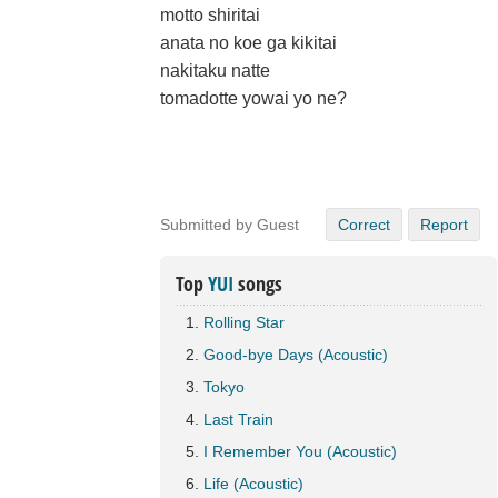
motto shiritai
anata no koe ga kikitai
nakitaku natte
tomadotte yowai yo ne?
Submitted by Guest
Correct
Report
Top
YUI
songs
Rolling Star
Good-bye Days (Acoustic)
Tokyo
Last Train
I Remember You (Acoustic)
Life (Acoustic)