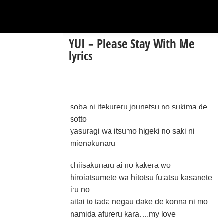
YUI – Please Stay With Me
lyrics
soba ni itekureru jounetsu no sukima de
sotto
yasuragi wa itsumo higeki no saki ni
mienakunaru
chiisakunaru ai no kakera wo
hiroiatsumete wa hitotsu futatsu kasanete
iru no
aitai to tada negau dake de konna ni mo
namida afureru kara….my love