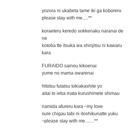
yozora ni ukabeta tame iki ga koboreru
please stay with me….**
koraeteru keredo sokkenaku naranai de
ne
kotoba tte itsuka wa shinjitsu ni kawaru
kara
FURAIDO sainou kikoenai
yume no mama owarenai
hitotsu futatsu tokiakashite yo
aitai to ieba mata kurushimete shimau
namida afureru kara ~my love
sure chigau tabi ni itoshikunatte yuku
~please stay with me……**