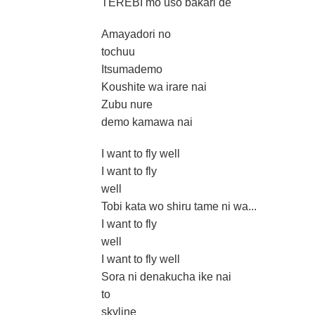
TEREBI mo uso bakari de
Amayadori no
tochuu
Itsumademo
Koushite wa irare nai
Zubu nure
demo kamawa nai
I want to fly well
I want to fly
well
Tobi kata wo shiru tame ni wa...
I want to fly
well
I want to fly well
Sora ni denakucha ike nai
to
skyline