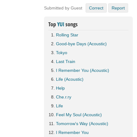
Submitted by Guest
Correct
Report
Top
YUI
songs
Rolling Star
Good-bye Days (Acoustic)
Tokyo
Last Train
I Remember You (Acoustic)
Life (Acoustic)
Help
Che.r.ry
Life
Feel My Soul (Acoustic)
Tomorrow's Way (Acoustic)
I Remember You