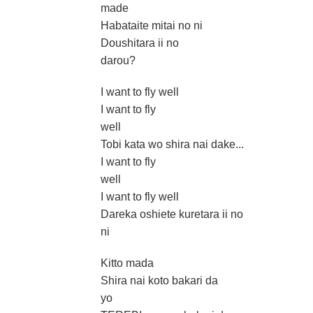
made
Habataite mitai no ni
Doushitara ii no
darou?
I want to fly well
I want to fly
well
Tobi kata wo shira nai dake...
I want to fly
well
I want to fly well
Dareka oshiete kuretara ii no
ni
Kitto mada
Shira nai koto bakari da
yo