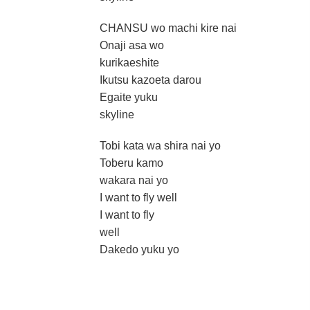
CHANSU wo machi kire nai
Onaji asa wo
kurikaeshite
Ikutsu kazoeta darou
Egaite yuku
skyline
Tobi kata wa shira nai yo
Toberu kamo
wakara nai yo
I want to fly well
I want to fly
well
Dakedo yuku yo