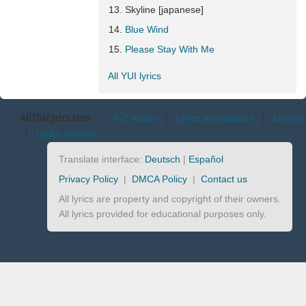
Skyline [japanese]
Blue Wind
Please Stay With Me
All YUI lyrics
AllTheLyrics.com
A-Z Artists
|
Lyrics translations
|
Identify
|
Lyrics request
Translate interface:
Deutsch
|
Español
Privacy Policy
|
DMCA Policy
|
Contact us
All lyrics are property and copyright of their owners.
All lyrics provided for educational purposes only.