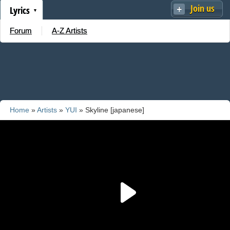
Join us
Lyrics
Forum
A-Z Artists
Home
»
Artists
»
YUI
» Skyline [japanese]