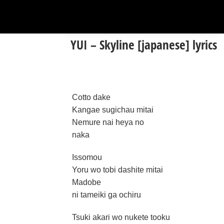
YUI – Skyline [japanese] lyrics
Cotto dake
Kangae sugichau mitai
Nemure nai heya no
naka
Issomou
Yoru wo tobi dashite mitai
Madobe
ni tameiki ga ochiru
Tsuki akari wo nukete tooku