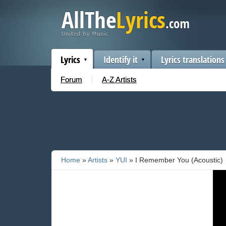
Lyrics
Identify it
Lyrics translations
Forum
A-Z Artists
Home
»
Artists
»
YUI
» I Remember You (Acoustic)