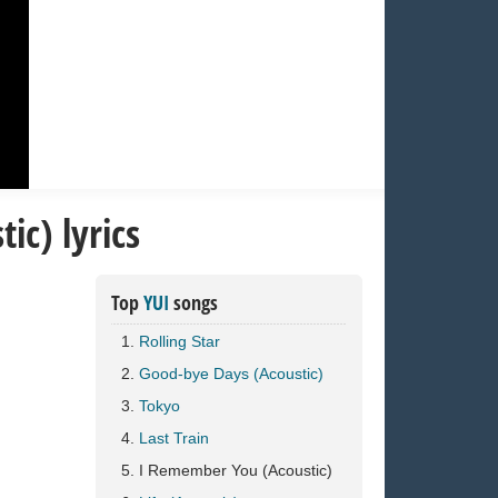
c) lyrics
Top
YUI
songs
Rolling Star
Good-bye Days (Acoustic)
Tokyo
Last Train
I Remember You (Acoustic)