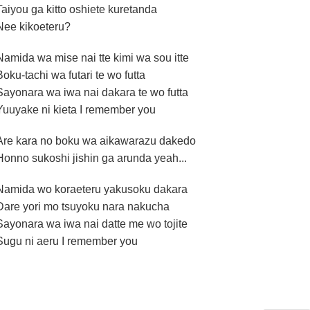
Taiyou ga kitto oshiete kuretanda
Nee kikoeteru?
Namida wa mise nai tte kimi wa sou itte
Boku-tachi wa futari te wo futta
Sayonara wa iwa nai dakara te wo futta
Yuuyake ni kieta I remember you
Are kara no boku wa aikawarazu dakedo
Honno sukoshi jishin ga arunda yeah...
Namida wo koraeteru yakusoku dakara
Dare yori mo tsuyoku nara nakucha
Sayonara wa iwa nai datte me wo tojite
Sugu ni aeru I remember you