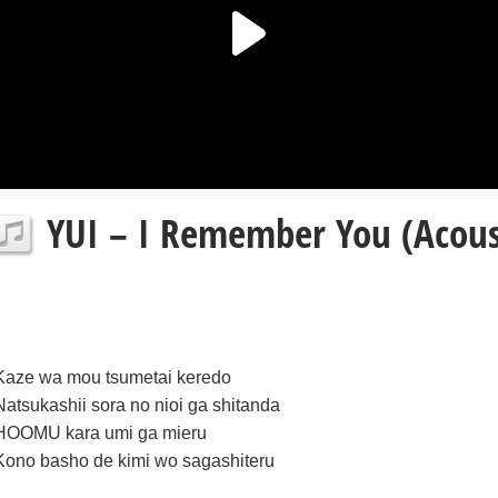
YUI – I Remember You (Acousti
Kaze wa mou tsumetai keredo
Natsukashii sora no nioi ga shitanda
HOOMU kara umi ga mieru
Kono basho de kimi wo sagashiteru