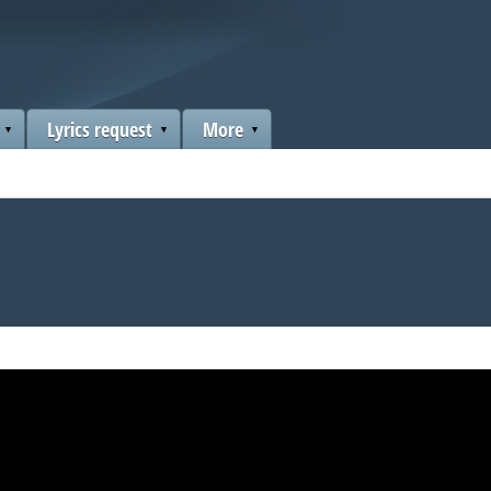
Lyrics request
More