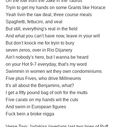
On the low from the Jake in the Taurus
Tryin to get my hands on some Grants like Horace
Yeah livin the raw deal, three course meals
Spaghetti, fettucini, and veal
But still, everything's real in the field
And what you can't have now, leave in your will
But don't knock me for tryin to bury
seven zeros, over in Rio Dijanery
Ain't nobody's hero, but I wanna be heard
on your Hot 9-7 everyday, that's my word
Swimmin in women wit they own condominiums
Five plus Fives, who drive Millineums
It's all about the Benjamins, what?
I get a fifty pound bag of ooh for the mutts
Five carats on my hands wit the cuts
And swim in European figures
Fuck bein a broke nigga
Verse Two: Jadakiss (overlaps last two lines of Puff