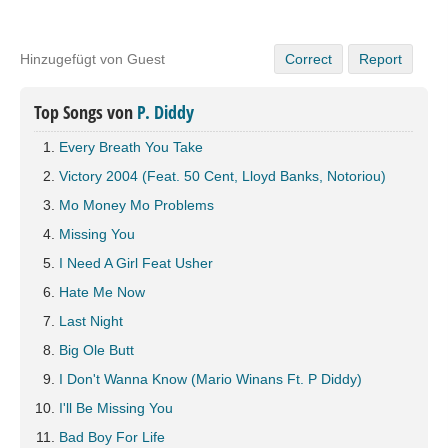
Hinzugefügt von Guest
Correct
Report
Top Songs von
P. Diddy
Every Breath You Take
Victory 2004 (Feat. 50 Cent, Lloyd Banks, Notoriou)
Mo Money Mo Problems
Missing You
I Need A Girl Feat Usher
Hate Me Now
Last Night
Big Ole Butt
I Don't Wanna Know (Mario Winans Ft. P Diddy)
I'll Be Missing You
Bad Boy For Life