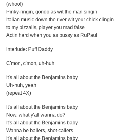
(whoo!)
Pinky-ringin, gondolas wit the man singin
Italian music down the river wit your chick clingin
to my bizzalls, player you mad false
Actin hard when you as pussy as RuPaul
Interlude: Puff Daddy
C'mon, c'mon, uh-huh
It's all about the Benjamins baby
Uh-huh, yeah
(repeat 4X)
It's all about the Benjamins baby
Now, what y'all wanna do?
It's all about the Benjamins baby
Wanna be ballers, shot-callers
It's all about the Benjamins baby