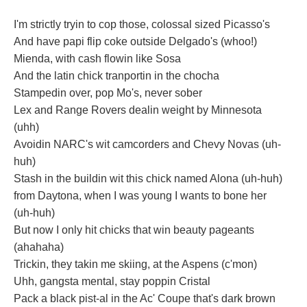
I'm strictly tryin to cop those, colossal sized Picasso's
And have papi flip coke outside Delgado's (whoo!)
Mienda, with cash flowin like Sosa
And the latin chick tranportin in the chocha
Stampedin over, pop Mo's, never sober
Lex and Range Rovers dealin weight by Minnesota
(uhh)
Avoidin NARC's wit camcorders and Chevy Novas (uh-
huh)
Stash in the buildin wit this chick named Alona (uh-huh)
from Daytona, when I was young I wants to bone her
(uh-huh)
But now I only hit chicks that win beauty pageants
(ahahaha)
Trickin, they takin me skiing, at the Aspens (c'mon)
Uhh, gangsta mental, stay poppin Cristal
Pack a black pist-al in the Ac' Coupe that's dark brown