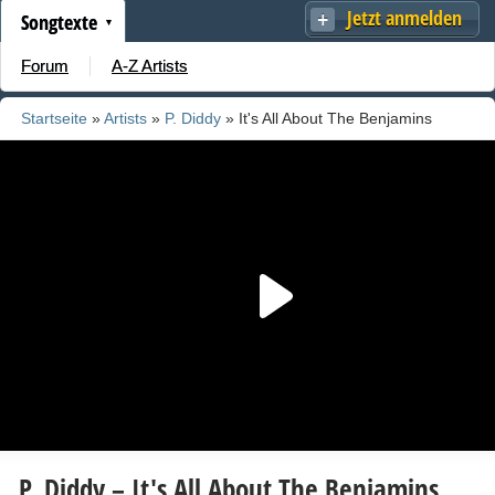
Jetzt anmelden
Songtexte
Forum
A-Z Artists
Startseite
»
Artists
»
P. Diddy
» It's All About The Benjamins
(Remix)
P. Diddy – It's All About The Benjamins