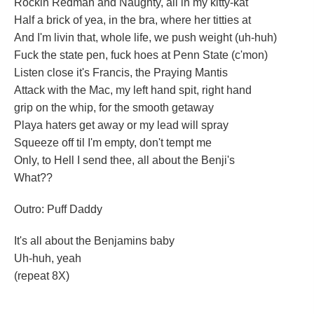
Rockin Redman and Naughty, all in my kitty-kat
Half a brick of yea, in the bra, where her titties at
And I'm livin that, whole life, we push weight (uh-huh)
Fuck the state pen, fuck hoes at Penn State (c'mon)
Listen close it's Francis, the Praying Mantis
Attack with the Mac, my left hand spit, right hand
grip on the whip, for the smooth getaway
Playa haters get away or my lead will spray
Squeeze off til I'm empty, don't tempt me
Only, to Hell I send thee, all about the Benji's
What??
Outro: Puff Daddy
It's all about the Benjamins baby
Uh-huh, yeah
(repeat 8X)