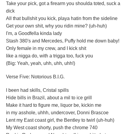
Take your pick, got a firearm you shoulda toted, suck a
dick
All that bullshit you kick, playa hatin from the sideline
Get your own shit, why you ridin mine? (uh-huh)
I'm, a Goodfella kinda lady
Stash 380's and Mercedes, Puffy hold me down baby!
Only female in my crew, and I kick shit
like a nigga do, with a trigga too, fuck you
(Big: Yeah, yeah, uhh, uhh, uhh!)
Verse Five: Notorious B.I.G.
I been had skills, Cristal spills
Hide bills in Brazil, about a mil to ice grill
Make it hard to figure me, liquor be, kickin me
in my asshole, uhhh, undercover, Donni Brascoe
Lent my East coast girl, the Bentley to twirl (uh-huh)
My West coast shorty, push the chrome 740