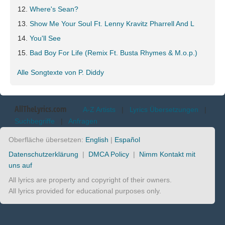
Where's Sean?
Show Me Your Soul Ft. Lenny Kravitz Pharrell And L
You'll See
Bad Boy For Life (Remix Ft. Busta Rhymes & M.o.p.)
Alle Songtexte von P. Diddy
AllTheLyrics.com
A-Z Artists
|
Lyrics Übersetzungen
|
Suchbegriffe
|
Anfragen
Oberfläche übersetzen:
English
|
Español
Datenschutzerklärung
|
DMCA Policy
|
Nimm Kontakt mit
uns auf
All lyrics are property and copyright of their owners.
All lyrics provided for educational purposes only.