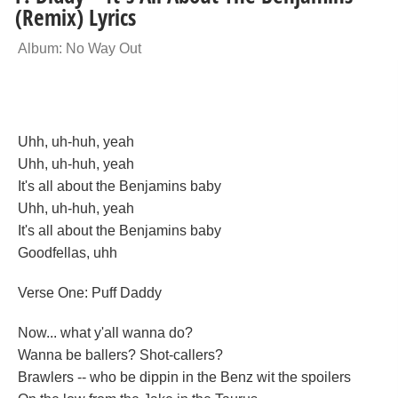
(Remix) Lyrics
Album: No Way Out
Uhh, uh-huh, yeah
Uhh, uh-huh, yeah
It's all about the Benjamins baby
Uhh, uh-huh, yeah
It's all about the Benjamins baby
Goodfellas, uhh
Verse One: Puff Daddy
Now... what y'all wanna do?
Wanna be ballers? Shot-callers?
Brawlers -- who be dippin in the Benz wit the spoilers