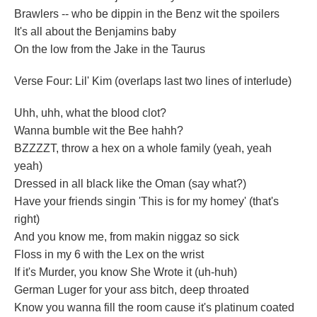
Brawlers -- who be dippin in the Benz wit the spoilers
It's all about the Benjamins baby
On the low from the Jake in the Taurus
Verse Four: Lil' Kim (overlaps last two lines of interlude)
Uhh, uhh, what the blood clot?
Wanna bumble wit the Bee hahh?
BZZZZT, throw a hex on a whole family (yeah, yeah
yeah)
Dressed in all black like the Oman (say what?)
Have your friends singin 'This is for my homey' (that's
right)
And you know me, from makin niggaz so sick
Floss in my 6 with the Lex on the wrist
If it's Murder, you know She Wrote it (uh-huh)
German Luger for your ass bitch, deep throated
Know you wanna fill the room cause it's platinum coated