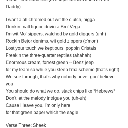
Daddy)
I want a all chromed out wit the clutch, nigga
Drinkin malt liquor, drivin a Bro' Vega
I'm wit Mo' sippers, watched by gold diggers (uhh)
Rockin Bejor denims, wit gold zippers (c'mon)
Lost your touch we kept ours, poppin Cristals
Freakin the three-quarter reptiles (ahahah)
Enormous cream, forrest green -- Benz jeep
for my team so while you sleep I'ma scheme (that's right)
We see through, that's why nobody never gon' believe
you
You should do what we do, stack chips like *Hebrews*
Don't let the melody intrigue you (uh-uh)
Cause I leave you, I'm only here
for that green paper which the eagle
Verse Three: Sheek