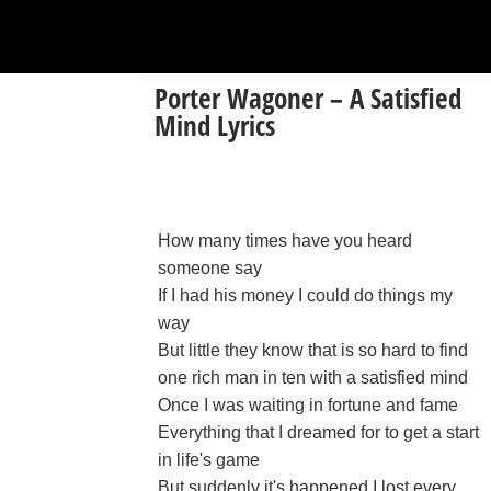
Porter Wagoner – A Satisfied
Mind Lyrics
How many times have you heard
someone say
If I had his money I could do things my
way
But little they know that is so hard to find
one rich man in ten with a satisfied mind
Once I was waiting in fortune and fame
Everything that I dreamed for to get a start
in life's game
But suddenly it's happened I lost every