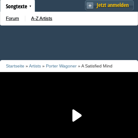
Jetzt anmelden
Songtexte
Forum
A-Z Artists
Startseite
»
Artists
»
Porter Wagoner
» A Satisfied Mind