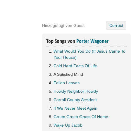
Hinzugefügt von Guest
Correct
Top Songs von
Porter Wagoner
What Would You Do (If Jesus Came To
Your House)
Cold Hard Facts Of Life
A Satisfied Mind
Fallen Leaves
Howdy Neighbor Howdy
Carroll County Accident
If We Never Meet Again
Green Green Grass Of Home
Wake Up Jacob