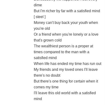
dime
But I'm richer by far with a satisfied mind
[ steel ]
Money can't buy back your youth when
you're old
Or a friend when you're lonely or a love
that's grown cold
The wealthiest person is a proper at
times compared to the man with a
satisfied mind
When life has ended my time has run out
My friends and my loved ones I'll leave
there's no doubt
But there's one thing for certain when it
comes my time
I'll leave this old world with a satisfied
mind