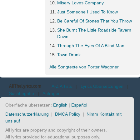
Misery Loves Company
Just Someone I Used To Know
Be Careful Of Stones That You Throw
She Burnt The Little Roadside Tavern
Down
Through The Eyes Of A Blind Man
Town Drunk
Alle Songtexte von Porter Wagoner
AllTheLyrics.com
A-Z Artists
|
Lyrics Übersetzungen
|
Suchbegriffe
|
Anfragen
Oberfläche übersetzen:
English
|
Español
Datenschutzerklärung
|
DMCA Policy
|
Nimm Kontakt mit
uns auf
All lyrics are property and copyright of their owners.
All lyrics provided for educational purposes only.