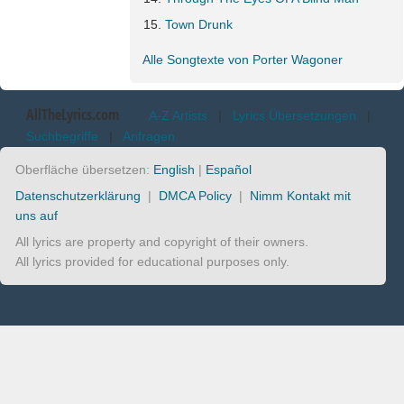
Town Drunk
Alle Songtexte von Porter Wagoner
AllTheLyrics.com
A-Z Artists
|
Lyrics Übersetzungen
|
Suchbegriffe
|
Anfragen
Oberfläche übersetzen:
English
|
Español
Datenschutzerklärung
|
DMCA Policy
|
Nimm Kontakt mit
uns auf
All lyrics are property and copyright of their owners.
All lyrics provided for educational purposes only.