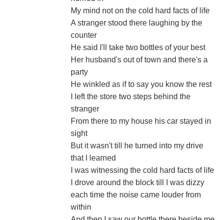
My mind not on the cold hard facts of life
A stranger stood there laughing by the
counter
He said I'll take two bottles of your best
Her husband's out of town and there's a
party
He winkled as if to say you know the rest
I left the store two steps behind the
stranger
From there to my house his car stayed in
sight
But it wasn't till he turned into my drive
that I learned
I was witnessing the cold hard facts of life
I drove around the block till I was dizzy
each time the noise came louder from
within
And then I saw our bottle there beside me