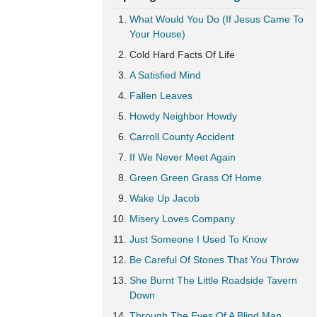
What Would You Do (If Jesus Came To
Your House)
Cold Hard Facts Of Life
A Satisfied Mind
Fallen Leaves
Howdy Neighbor Howdy
Carroll County Accident
If We Never Meet Again
Green Green Grass Of Home
Wake Up Jacob
Misery Loves Company
Just Someone I Used To Know
Be Careful Of Stones That You Throw
She Burnt The Little Roadside Tavern
Down
Through The Eyes Of A Blind Man