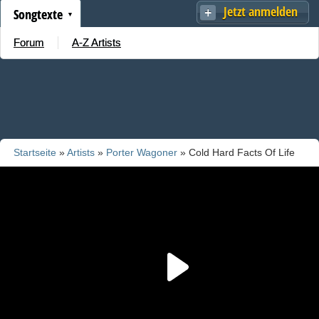
Jetzt anmelden
Songtexte
Forum
A-Z Artists
Startseite
»
Artists
»
Porter Wagoner
» Cold Hard Facts Of Life