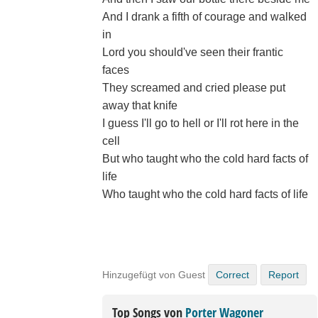
And I drank a fifth of courage and walked
in
Lord you should've seen their frantic
faces
They screamed and cried please put
away that knife
I guess I'll go to hell or I'll rot here in the
cell
But who taught who the cold hard facts of
life
Who taught who the cold hard facts of life
Hinzugefügt von Guest
Correct
Report
Top Songs von
Porter Wagoner