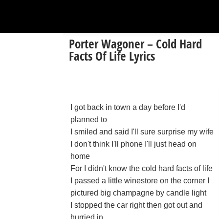
Porter Wagoner – Cold Hard
Facts Of Life Lyrics
I got back in town a day before I'd
planned to
I smiled and said I'll sure surprise my wife
I don't think I'll phone I'll just head on
home
For I didn't know the cold hard facts of life
I passed a little winestore on the corner I
pictured big champagne by candle light
I stopped the car right then got out and
hurried in