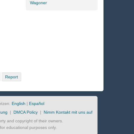
Wagoner
Report
etzen:
English
|
Español
rung
|
DMCA Policy
|
Nimm Kontakt mit uns auf
perty and copyright of their owners.
d for educational purposes only.