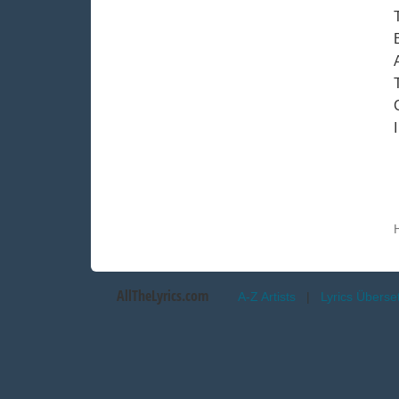
AllTheLyrics.com
A-Z Artists
|
Lyrics Übers