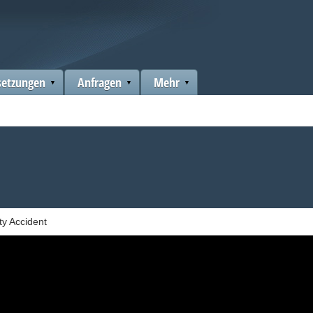
setzungen
Anfragen
Mehr
ty Accident