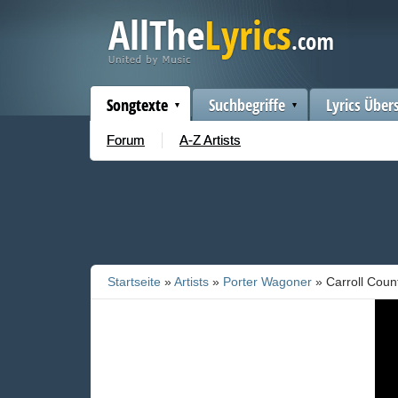
Songtexte
Suchbegriffe
Lyrics Über
Forum
A-Z Artists
Startseite
»
Artists
»
Porter Wagoner
» Carroll Coun