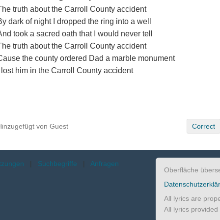
The truth about the Carroll County accident
By dark of night I dropped the ring into a well
And took a sacred oath that I would never tell
The truth about the Carroll County accident
Cause the county ordered Dad a marble monument
I lost him in the Carroll County accident
Hinzugefügt von Guest
Correct
etzungen
|
Suchbegriffe
|
Anfragen
Oberfläche übers
Datenschutzerklä
All lyrics are pro
All lyrics provide