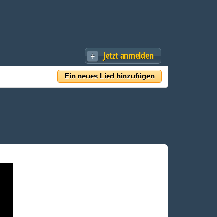
Jetzt anmelden
Ein neues Lied hinzufügen