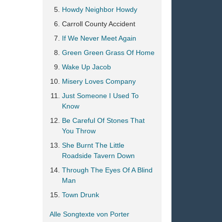
Howdy Neighbor Howdy
Carroll County Accident
If We Never Meet Again
Green Green Grass Of Home
Wake Up Jacob
Misery Loves Company
Just Someone I Used To
Know
Be Careful Of Stones That
You Throw
She Burnt The Little
Roadside Tavern Down
Through The Eyes Of A Blind
Man
Town Drunk
Alle Songtexte von Porter