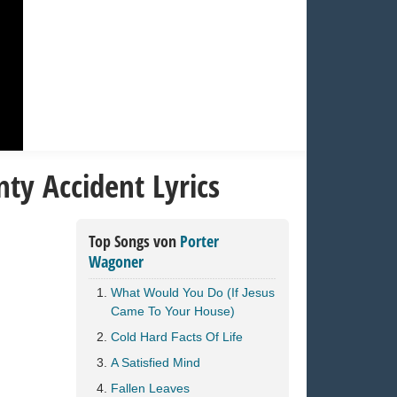
ty Accident Lyrics
Top Songs von
Porter
Wagoner
What Would You Do (If Jesus
Came To Your House)
Cold Hard Facts Of Life
A Satisfied Mind
Fallen Leaves