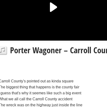
Porter Wagoner – Carroll Coun
Carroll County's pointed out as kinda square
The biggest thing that happens is the county fair
I guess that's why it seemes like such a big event
What we all call the Carroll County accident
The wreck was on the highway just inside the line