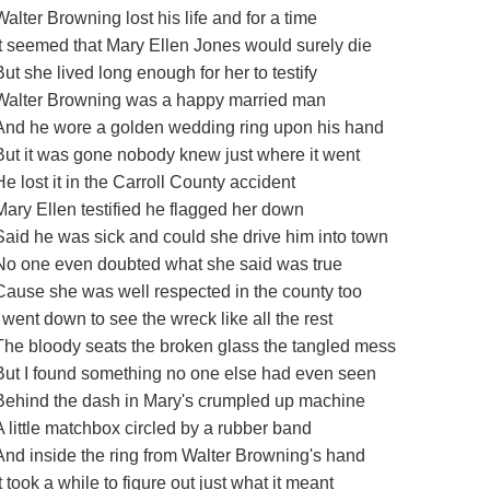
Walter Browning lost his life and for a time
It seemed that Mary Ellen Jones would surely die
But she lived long enough for her to testify
Walter Browning was a happy married man
And he wore a golden wedding ring upon his hand
But it was gone nobody knew just where it went
He lost it in the Carroll County accident
Mary Ellen testified he flagged her down
Said he was sick and could she drive him into town
No one even doubted what she said was true
Cause she was well respected in the county too
I went down to see the wreck like all the rest
The bloody seats the broken glass the tangled mess
But I found something no one else had even seen
Behind the dash in Mary's crumpled up machine
A little matchbox circled by a rubber band
And inside the ring from Walter Browning's hand
It took a while to figure out just what it meant