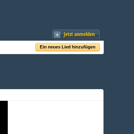
Jetzt anmelden
Ein neues Lied hinzufügen