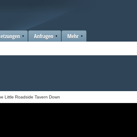
setzungen
Anfragen
Mehr
e Little Roadside Tavern Down