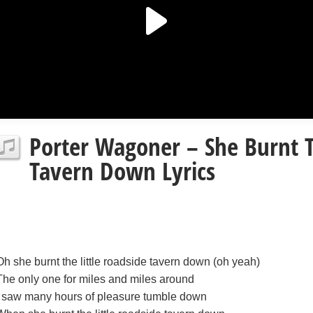
Porter Wagoner – She Burnt T
Tavern Down Lyrics
Oh she burnt the little roadside tavern down (oh yeah)
The only one for miles and miles around
I saw many hours of pleasure tumble down