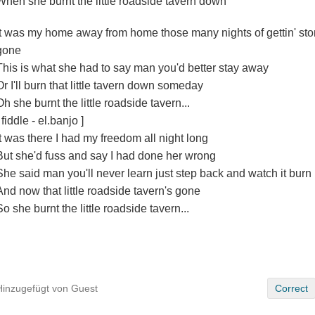
When she burnt the little roadside tavern down
It was my home away from home those many nights of gettin' sto
gone
This is what she had to say man you'd better stay away
Or I'll burn that little tavern down someday
Oh she burnt the little roadside tavern...
 fiddle - el.banjo ]
It was there I had my freedom all night long
But she'd fuss and say I had done her wrong
She said man you'll never learn just step back and watch it burn
And now that little roadside tavern's gone
So she burnt the little roadside tavern...
Hinzugefügt von Guest
Correct