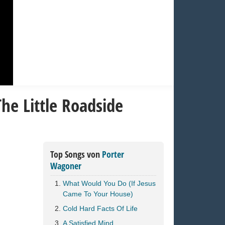
he Little Roadside
Top Songs von
Porter
Wagoner
What Would You Do (If Jesus
Came To Your House)
Cold Hard Facts Of Life
A Satisfied Mind