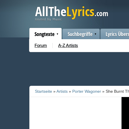
Songtexte
Suchbegriffe
Lyrics Über
Forum
A-Z Artists
Startseite
»
Artists
»
Porter Wagoner
» She Burnt Th