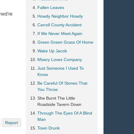
Fallen Leaves
ned're
Howdy Neighbor Howdy
Carroll County Accident
If We Never Meet Again
Green Green Grass Of Home
Wake Up Jacob
Misery Loves Company
Just Someone I Used To
Know
Be Careful Of Stones That
You Throw
She Burnt The Little
Roadside Tavern Down
Through The Eyes Of A Blind
Man
Report
Town Drunk